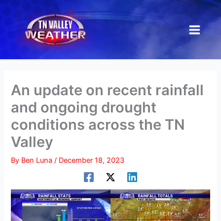
Skip
to
content
An update on recent rainfall
and ongoing drought
conditions across the TN
Valley
By
Ben Luna
/
December 18, 2023