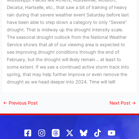
Mississippi. Places like Athens, Russellville, Moulton,
Decatur, Hartselle, etc., that saw a bit of training of heavy
rain during that severe weather event Saturday before last
have been able to step down a category to only “Severe”
drought. That is midway up the drought intensity scale.
The seasonal drought outlook from the National Weather
Service shows that all of our viewing area is expected to
see improving drought conditions through the end of
February, but the drought will likely remain… at least to
some extent. If we see a continued active storm track into
spring, that may help further improve or even remove the
drought as we head deeper into 2024. Time will tell!
←
Previous Post
Next Post
→