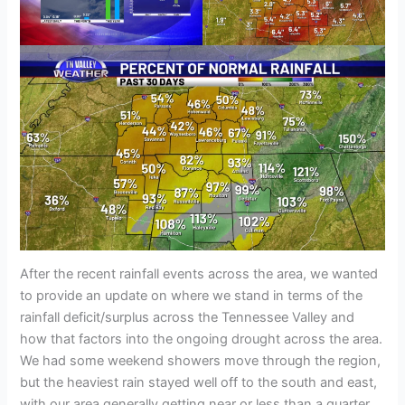
After the recent rainfall events across the area, we wanted
to provide an update on where we stand in terms of the
rainfall deficit/surplus across the Tennessee Valley and
how that factors into the ongoing drought across the area.
We had some weekend showers move through the region,
but the heaviest rain stayed well off to the south and east,
with our area generally getting near or less than a quarter