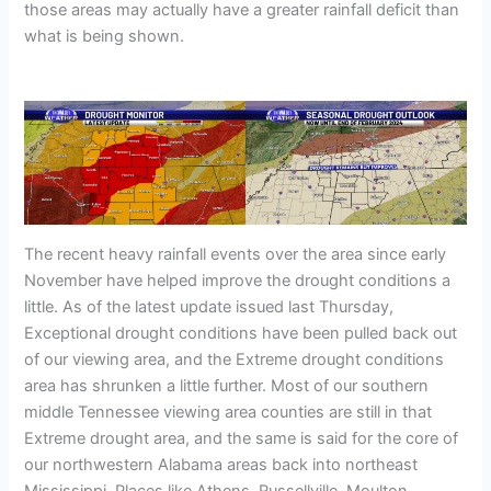
those areas may actually have a greater rainfall deficit than
what is being shown.
The recent heavy rainfall events over the area since early
November have helped improve the drought conditions a
little. As of the latest update issued last Thursday,
Exceptional drought conditions have been pulled back out
of our viewing area, and the Extreme drought conditions
area has shrunken a little further. Most of our southern
middle Tennessee viewing area counties are still in that
Extreme drought area, and the same is said for the core of
our northwestern Alabama areas back into northeast