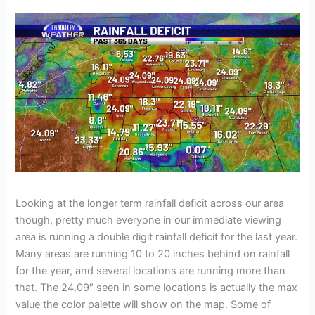
Looking at the longer term rainfall deficit across our area
though, pretty much everyone in our immediate viewing
area is running a double digit rainfall deficit for the last year.
Many areas are running 10 to 20 inches behind on rainfall
for the year, and several locations are running more than
that. The 24.09″ seen in some locations is actually the max
value the color palette will show on the map. Some of