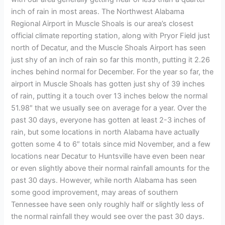
inch of rain in most areas. The Northwest Alabama
Regional Airport in Muscle Shoals is our area’s closest
official climate reporting station, along with Pryor Field just
north of Decatur, and the Muscle Shoals Airport has seen
just shy of an inch of rain so far this month, putting it 2.26
inches behind normal for December. For the year so far, the
airport in Muscle Shoals has gotten just shy of 39 inches
of rain, putting it a touch over 13 inches below the normal
51.98″ that we usually see on average for a year. Over the
past 30 days, everyone has gotten at least 2-3 inches of
rain, but some locations in north Alabama have actually
gotten some 4 to 6″ totals since mid November, and a few
locations near Decatur to Huntsville have even been near
or even slightly above their normal rainfall amounts for the
past 30 days. However, while north Alabama has seen
some good improvement, may areas of southern
Tennessee have seen only roughly half or slightly less of
the normal rainfall they would see over the past 30 days.