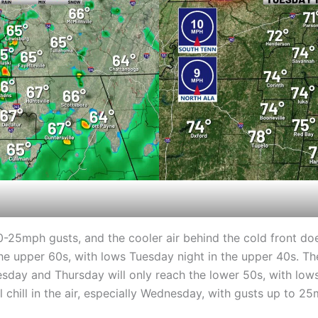
-25mph gusts, and the cooler air behind the cold front doe
he upper 60s, with lows Tuesday night in the upper 40s. The
esday and Thursday will only reach the lower 50s, with lo
 chill in the air, especially Wednesday, with gusts up to 25