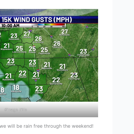
#image_title
we will be rain free through the weekend!