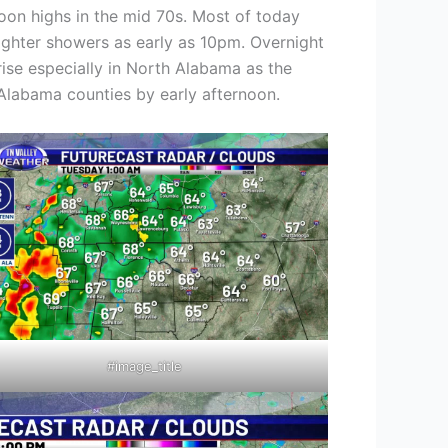
oon highs in the mid 70s. Most of today
 lighter showers as early as 10pm. Overnight
ise especially in North Alabama as the
 Alabama counties by early afternoon.
#image_title