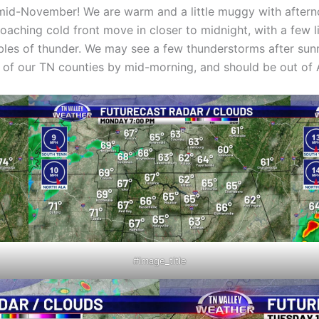
 mid-November! We are warm and a little muggy with aftern
proaching cold front move in closer to midnight, with a few
les of thunder. We may see a few thunderstorms after sunr
out of our TN counties by mid-morning, and should be out of
#image_title