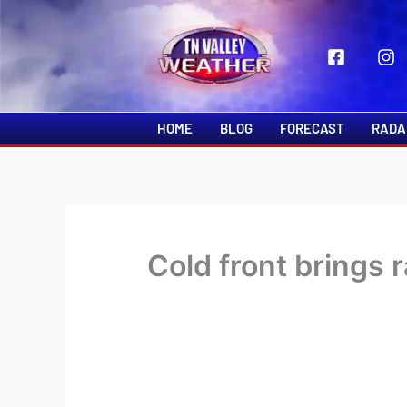
Skip
to
content
HOME
BLOG
FORECAST
RADA
Cold front brings 