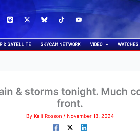
s
t
c
R & SATELLITE
SKYCAM NETWORK
VIDEO
WATCHES 
rain & storms tonight. Much co
front.
By
Kelli Rosson
/
November 18, 2024