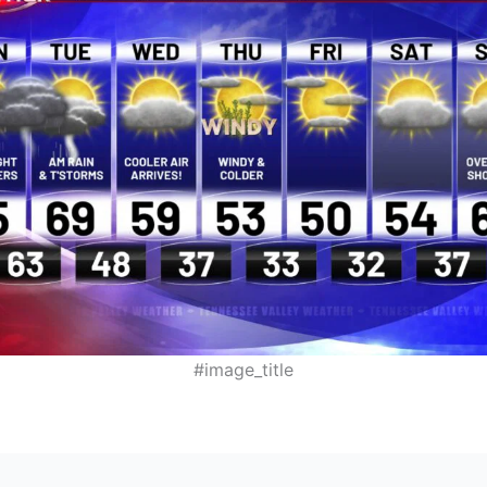
#image_title