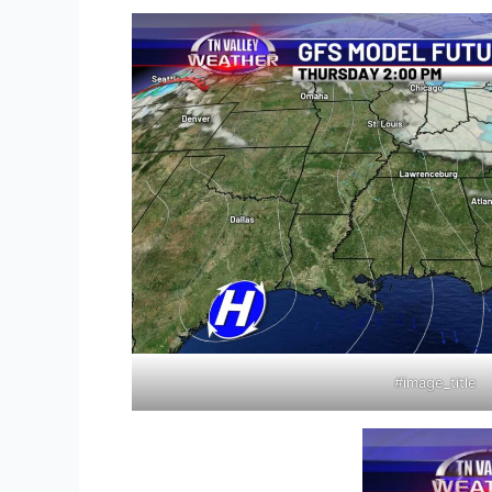
#image_title