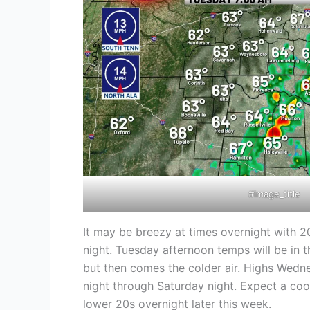
#image_title
It may be breezy at times overnight with 20
night. Tuesday afternoon temps will be in t
but then comes the colder air. Highs Wedn
night through Saturday night. Expect a cool
lower 20s overnight later this week.