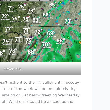
#image_title
sn’t make it to the TN valley until Tuesday
 rest of the week will be completely dry,
ws around or just below freezing Wednesday
mph! Wind chills could be as cool as the