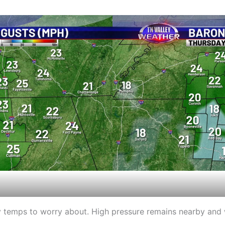
lly temps to worry about. High pressure remains nearby and 