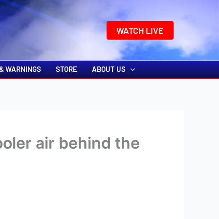
k
o
o
WATCH LIVE
& WARNINGS
STORE
ABOUT US
oler air behind the