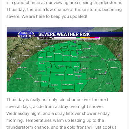
is a good chance at our viewing area seeing thunderstorms
Thursday, there is a low chance of those storms becoming
severe. We are here to keep you updated!
Thursday is really our only rain chance over the next
several days, aside from a stray overnight shower
Wednesday night, and a stray leftover shower Friday
morning. Temperatures warm up leading up to the
thunderstorm chance, and the cold front will just cool us