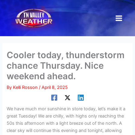
Skip
to
content
Cooler today, thunderstorm
chance Thursday. Nice
weekend ahead.
By
Kelli Rosson
/
April 8, 2025
We have much mor sunshine in store today, let’s make it a
great Tuesday! We are chilly, with highs only reaching the
50s this afternoon with a light breeze out of the north. A
clear sky will continue this evening and tonight, allowing