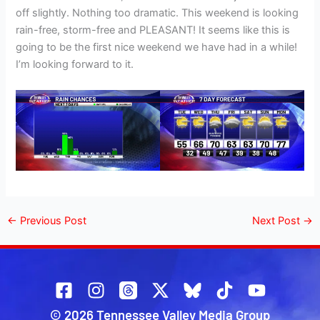
off slightly. Nothing too dramatic. This weekend is looking
rain-free, storm-free and PLEASANT! It seems like this is
going to be the first nice weekend we have had in a while!
I’m looking forward to it.
←
Previous Post
Next Post
→
© 2026 Tennessee Valley Media Group