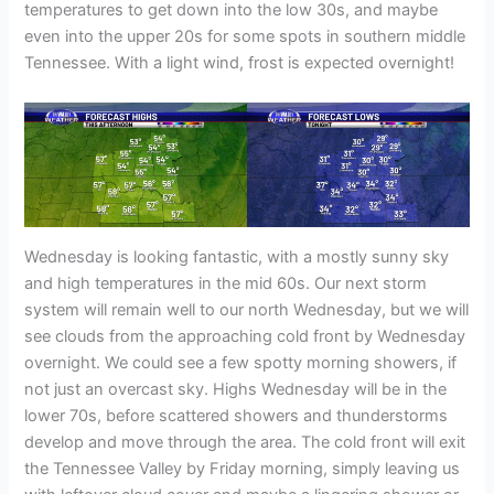
temperatures to get down into the low 30s, and maybe
even into the upper 20s for some spots in southern middle
Tennessee. With a light wind, frost is expected overnight!
Wednesday is looking fantastic, with a mostly sunny sky
and high temperatures in the mid 60s. Our next storm
system will remain well to our north Wednesday, but we will
see clouds from the approaching cold front by Wednesday
overnight. We could see a few spotty morning showers, if
not just an overcast sky. Highs Wednesday will be in the
lower 70s, before scattered showers and thunderstorms
develop and move through the area. The cold front will exit
the Tennessee Valley by Friday morning, simply leaving us