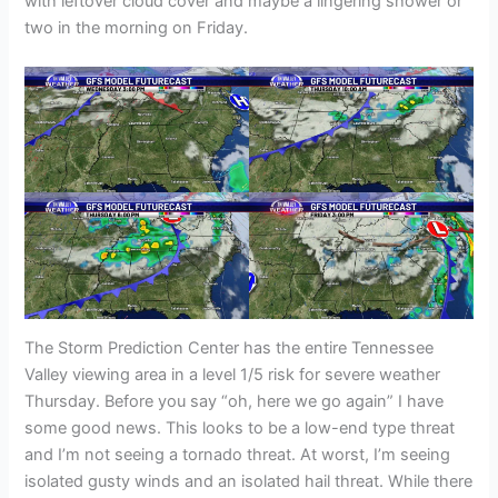
with leftover cloud cover and maybe a lingering shower or
two in the morning on Friday.
The Storm Prediction Center has the entire Tennessee
Valley viewing area in a level 1/5 risk for severe weather
Thursday. Before you say “oh, here we go again” I have
some good news. This looks to be a low-end type threat
and I’m not seeing a tornado threat. At worst, I’m seeing
isolated gusty winds and an isolated hail threat. While there