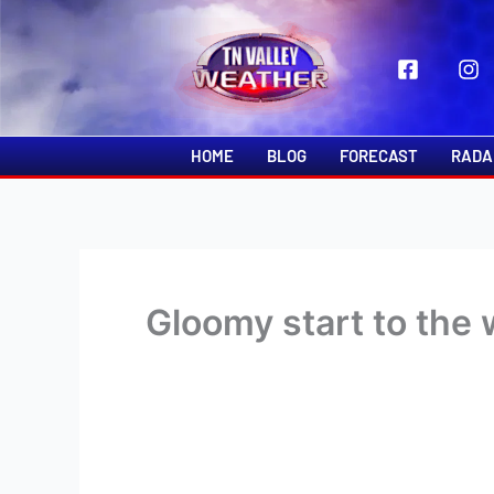
Skip
to
content
HOME
BLOG
FORECAST
RADA
Gloomy start to the 