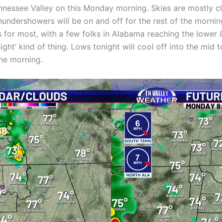
nnessee Valley on this Monday morning. Skies are mostly c
undershowers will be on and off for the rest of the mornin
0s for most, with a few folks in Alabama reaching the lower
 night’ kind of thing. Lows tonight will cool off into the m
the morning.