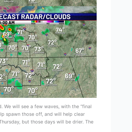
 We will see a few waves, with the “final
p spawn those off, and will help clear
ursday, but those days will be drier. The