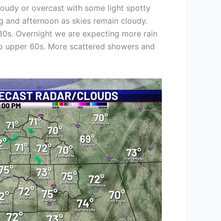
loudy or overcast with some light spotty
g and afternoon as skies remain cloudy.
 80s. Overnight we are expecting more rain
id to upper 60s. More scattered showers and