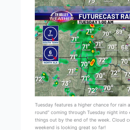
Tuesday features a higher chance for rain 
round” coming through Tuesday night into e
things out by the end of the week. Cloud c
weekend is looking great so far!