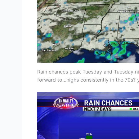
Rain chances peak Tuesday and Tuesday nig
forward to…highs consistently in the 70s? 