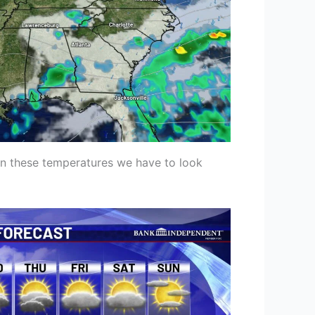
on these temperatures we have to look