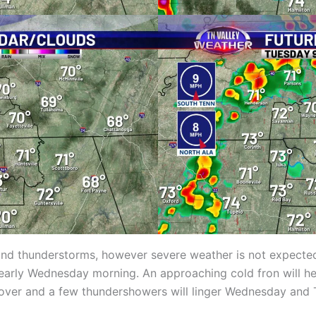
and thunderstorms, however severe weather is not expected.
arly Wednesday morning. An approaching cold fron will hel
over and a few thundershowers will linger Wednesday and Th