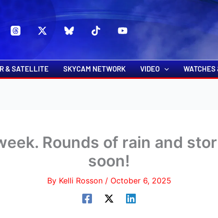
s
t
c
R & SATELLITE
SKYCAM NETWORK
VIDEO
WATCHES 
week. Rounds of rain and stor
soon!
By
Kelli Rosson
/
October 6, 2025