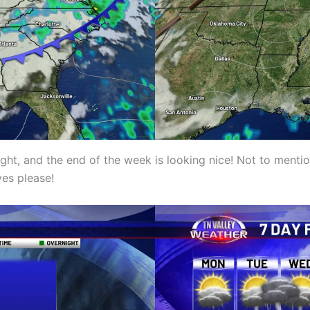
ht, and the end of the week is looking nice! Not to menti
yes please!