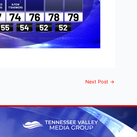
Next Post
→