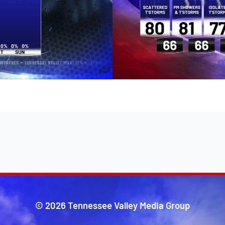
© 2026 Tennessee Valley Media Group