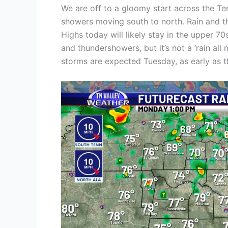
We are off to a gloomy start across the Te
showers moving south to north. Rain and th
Highs today will likely stay in the upper 7
and thundershowers, but it’s not a ‘rain all
storms are expected Tuesday, as early as 