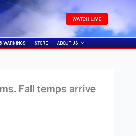
k
o
o
WATCH LIVE
& WARNINGS
STORE
ABOUT US
ms. Fall temps arrive