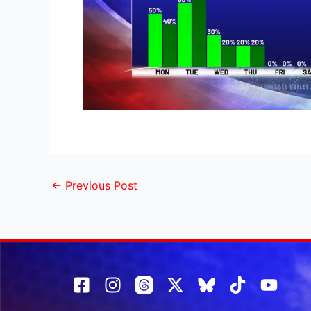
←
Previous Post