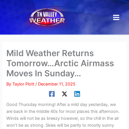
Skip
to
content
Mild Weather Returns
Tomorrow…Arctic Airmass
Moves In Sunday…
By
Taylor Plott
/
December 11, 2025
Good Thursday morning! After a mild day yesterday, we
are back in the middle 40s for most places this afternoon.
Winds will not be as breezy however, so the chill in the air
won’t be as strong. Skies will be partly to mostly sunny