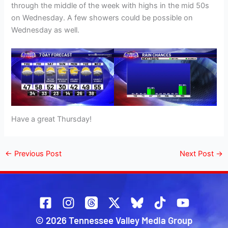
through the middle of the week with highs in the mid 50s
on Wednesday. A few showers could be possible on
Wednesday as well.
Have a great Thursday!
←
Previous Post
Next Post
→
© 2026 Tennessee Valley Media Group