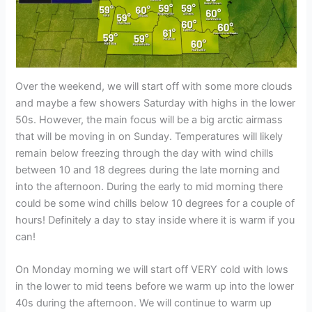
Over the weekend, we will start off with some more clouds
and maybe a few showers Saturday with highs in the lower
50s. However, the main focus will be a big arctic airmass
that will be moving in on Sunday. Temperatures will likely
remain below freezing through the day with wind chills
between 10 and 18 degrees during the late morning and
into the afternoon. During the early to mid morning there
could be some wind chills below 10 degrees for a couple of
hours! Definitely a day to stay inside where it is warm if you
can!
On Monday morning we will start off VERY cold with lows
in the lower to mid teens before we warm up into the lower
40s during the afternoon. We will continue to warm up