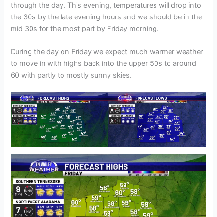
through the day. This evening, temperatures will drop into
the 30s by the late evening hours and we should be in the
mid 30s for the most part by Friday morning.
During the day on Friday we expect much warmer weather
to move in with highs back into the upper 50s to around
60 with partly to mostly sunny skies.