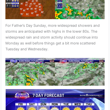
For Father’s Day Sunday, more widespread showers and
storms are anticipated with highs in the lower 80s. The
widespread rain and storm activity should continue into
Monday as well before things get a bit more scattered
Tuesday and Wednesday.