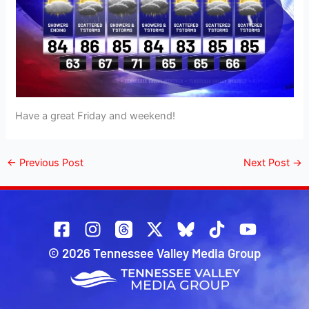
Have a great Friday and weekend!
←
Previous Post
Next Post
→
© 2026 Tennessee Valley Media Group