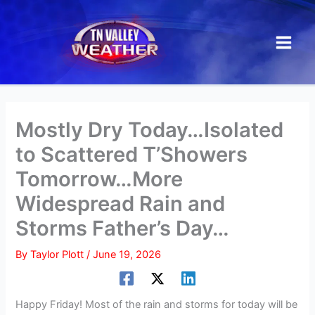
Skip
to
content
Mostly Dry Today…Isolated
to Scattered T’Showers
Tomorrow…More
Widespread Rain and
Storms Father’s Day…
By
Taylor Plott
/
June 19, 2026
Happy Friday! Most of the rain and storms for today will be