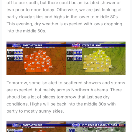
off to our south, but there could be an isolated shower or
two prior to noon today. Otherwise, we are just looking at
partly cloudy skies and highs in the lower to middle 80s.
This evening, dry weather is expected with lows dropping
into the middle 60s.
Tomorrow, some isolated to scattered showers and storms
are expected, but mainly across Northern Alabama. There
should be a lot of places tomorrow that just see dry
conditions. Highs will be back into the middle 80s with
partly to mostly sunny skies.