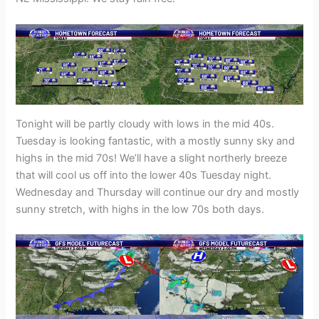
Tonight will be partly cloudy with lows in the mid 40s.
Tuesday is looking fantastic, with a mostly sunny sky and
highs in the mid 70s! We’ll have a slight northerly breeze
that will cool us off into the lower 40s Tuesday night.
Wednesday and Thursday will continue our dry and mostly
sunny stretch, with highs in the low 70s both days.