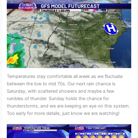
Temperatures stay comfortable all week as we fluctuate
between the low to mid 70s. Our next rain chance is
Saturday, with scattered showers and maybe a few
rumbles of thunder. Sunday holds the chance for
thunderstorms, and we are keeping an eye on this system.
Too early for more details, just know we are watching!