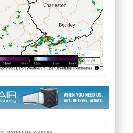
AL SATELLITE & RADAR