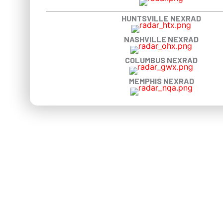
HUNTSVILLE NEXRAD
NASHVILLE NEXRAD
COLUMBUS NEXRAD
MEMPHIS NEXRAD