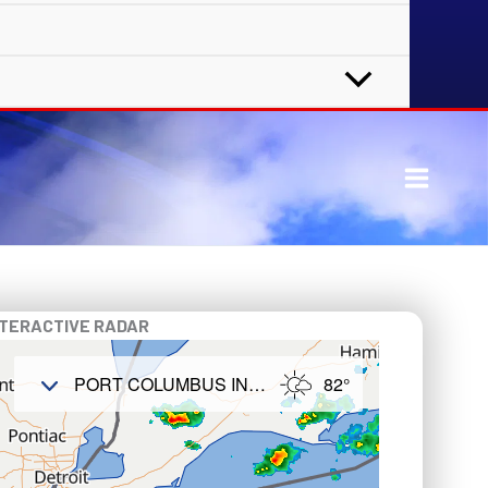
NTERACTIVE RADAR