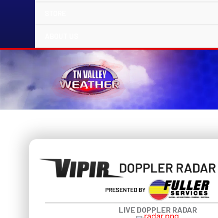
STORE
ABOUT US
LIVE DOPPLER RADAR