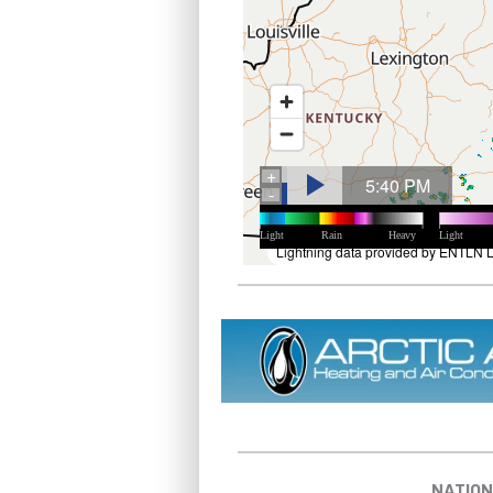
NATION