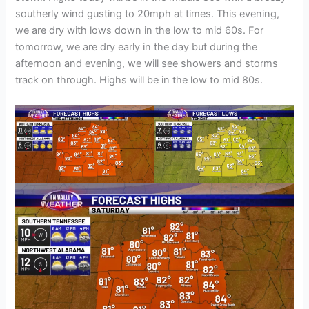
southerly wind gusting to 20mph at times. This evening,
we are dry with lows down in the low to mid 60s. For
tomorrow, we are dry early in the day but during the
afternoon and evening, we will see showers and storms
track on through. Highs will be in the low to mid 80s.