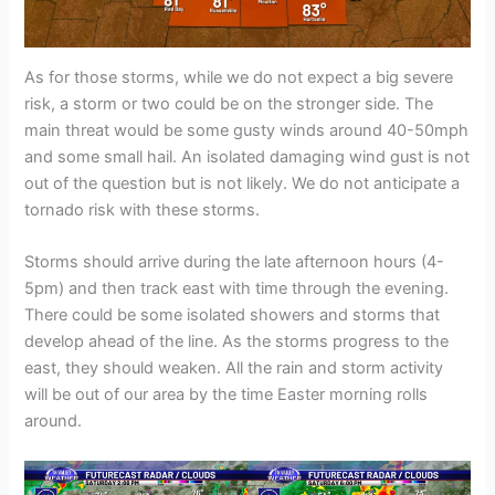
As for those storms, while we do not expect a big severe
risk, a storm or two could be on the stronger side. The
main threat would be some gusty winds around 40-50mph
and some small hail. An isolated damaging wind gust is not
out of the question but is not likely. We do not anticipate a
tornado risk with these storms.
Storms should arrive during the late afternoon hours (4-
5pm) and then track east with time through the evening.
There could be some isolated showers and storms that
develop ahead of the line. As the storms progress to the
east, they should weaken. All the rain and storm activity
will be out of our area by the time Easter morning rolls
around.