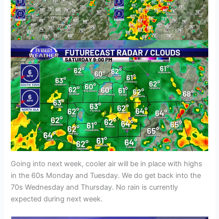
Going into next week, cooler air will be in place with highs
in the 60s Monday and Tuesday. We do get back into the
70s Wednesday and Thursday. No rain is currently
expected during next week.