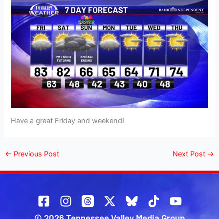
Have a great Friday and weekend!
←
Previous Post
Next Post
→
© 2026 Tennessee Valley Media Group