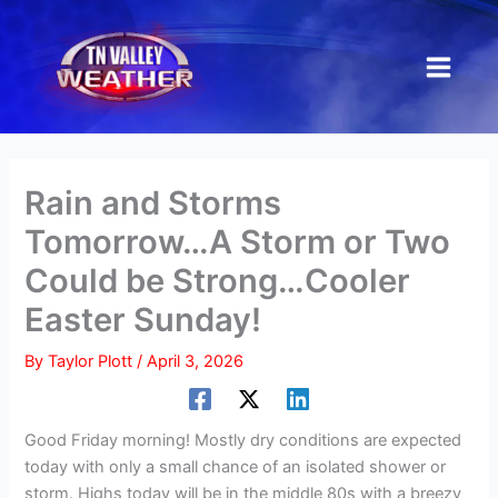
Skip
to
content
Rain and Storms
Tomorrow…A Storm or Two
Could be Strong…Cooler
Easter Sunday!
By
Taylor Plott
/
April 3, 2026
Good Friday morning! Mostly dry conditions are expected
today with only a small chance of an isolated shower or
storm. Highs today will be in the middle 80s with a breezy