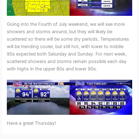
Going into the Fourth of July weekend, we will see more
showers and storms around, but they will likely be
scattered so there will be some dry periods. Temperatures
will be trending cooler, but still hot, with lower to middle
90s expected both Saturday and Sunday. For next week,
scattered showers and storms remain possible each day
with highs in the upper 80s and lower 90s.
Have a great Thursday!