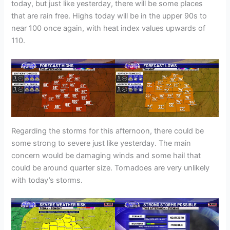
today, but just like yesterday, there will be some places
that are rain free. Highs today will be in the upper 90s to
near 100 once again, with heat index values upwards of
110.
Regarding the storms for this afternoon, there could be
some strong to severe just like yesterday. The main
concern would be damaging winds and some hail that
could be around quarter size. Tornadoes are very unlikely
with today’s storms.