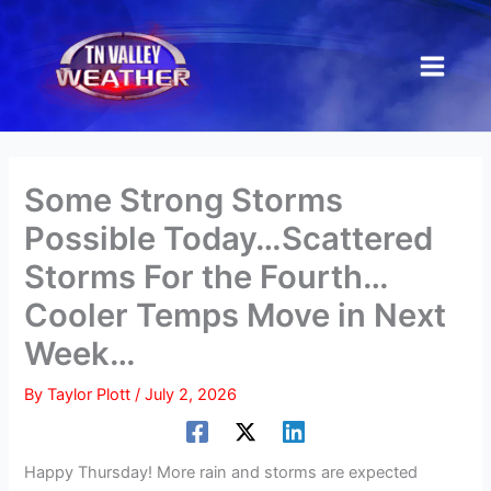
Skip
to
content
Some Strong Storms
Possible Today…Scattered
Storms For the Fourth…
Cooler Temps Move in Next
Week…
By
Taylor Plott
/
July 2, 2026
Happy Thursday! More rain and storms are expected