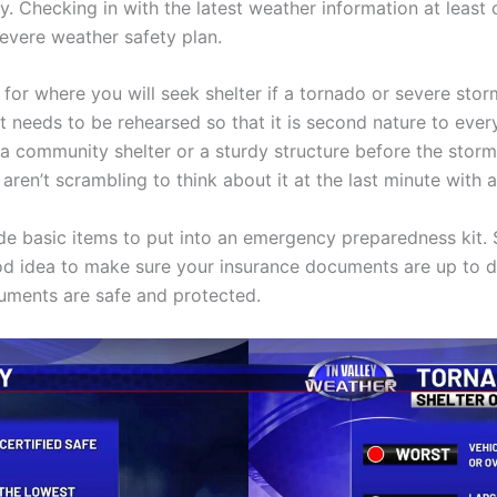
y. Checking in with the latest weather information at least
severe weather safety plan.
for where you will seek shelter if a tornado or severe stor
needs to be rehearsed so that it is second nature to every
 a community shelter or a sturdy structure before the stor
u aren’t scrambling to think about it at the last minute wit
de basic items to put into an emergency preparedness kit.
good idea to make sure your insurance documents are up to da
uments are safe and protected.