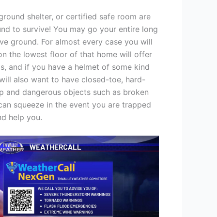
rground shelter, or certified safe room are
und to survive! You may go your entire long
ove ground. For almost every case you will
n the lowest floor of that home will offer
s, and if you have a helmet of some kind
will also want to have closed-toe, hard-
arp and dangerous objects such as broken
ou can squeeze in the event you are trapped
nd help you.