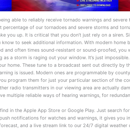
being able to reliably receive tornado warnings and severe
cant percentage of our tornadoes and severe storms and torna
e you up. It is critical that you don’t just rely on a siren.
 know to seek additional information. With modern home bu
and often times sound-resistant or sound-proofed, you wil
ng as a storm is raging out your window. It’s just impossibl
your home. These tune to a broadcast sent out directly by 
rning is issued. Modern ones are programmable by county, 
ou program them for just your particular section of the cou
ther radio transmitters in our viewing area are actually d
have multiple reliable ways of hearing warnings, for redunda
ind in the Apple App Store or Google Play. Just search for
push notifications for watches and warnings, it gives you in
forecast, and a live stream link to our 24/7 digital weathe