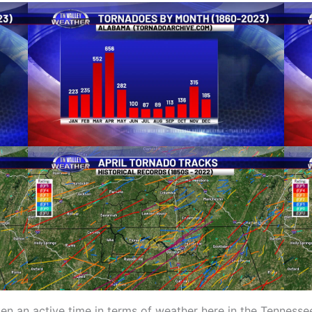
ten an active time in terms of weather here in the Tennessee