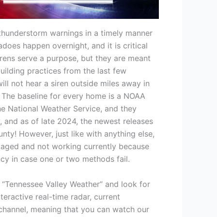
 thunderstorm warnings in a timely manner
does happen overnight, and it is critical
 Sirens serve a purpose, but they are meant
ilding practices from the last few
l not hear a siren outside miles away in
e. The baseline for every home is a NOAA
the National Weather Service, and they
and as of late 2024, the newest releases
nty! However, just like with anything else,
amaged and not working currently because
ncy in case one or two methods fail.
 “Tennessee Valley Weather” and look for
teractive real-time radar, current
r channel, meaning that you can watch our