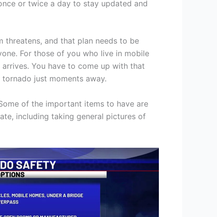
 once or twice a day to stay updated and
m threatens, and that plan needs to be
one. For those of you who live in mobile
m arrives. You have to come up with that
h a tornado just moments away.
 Some of the important items to have are
te, including taking general pictures of