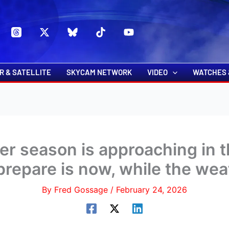
s
t
c
R & SATELLITE
SKYCAM NETWORK
VIDEO
WATCHES 
er season is approaching in t
prepare is now, while the weat
By
Fred Gossage
/
February 24, 2026