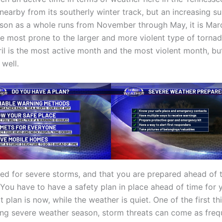
l nearby from its southerly winter track, but an increasing
ason as a whole runs from November through May, it is March
re most prone to the larger and more violent type of torna
pril is the most active month and the most violent month, 
well.
ared for severe storms, and that you are prepared ahead of t
ou have to have a safety plan in place ahead of time for y
 plan is now, while the weather is quiet. One of the first t
ring severe weather season, storm threats can come as fre