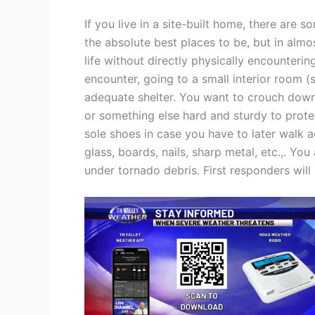
If you live in a site-built home, there are 
the absolute best places to be, but in alm
life without directly physically encounteri
encounter, going to a small interior room (
adequate shelter. You want to crouch down 
or something else hard and sturdy to protec
sole shoes in case you have to later walk 
glass, boards, nails, sharp metal, etc.,. Yo
under tornado debris. First responders will