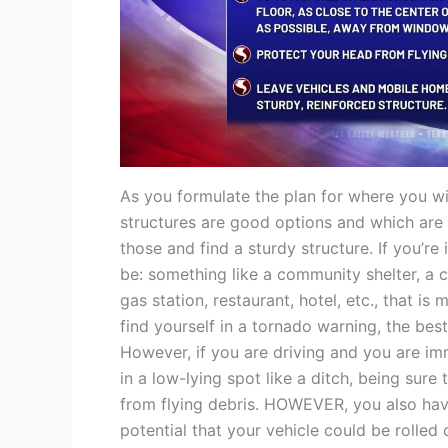
As you formulate the plan for where you wil
structures are good options and which are 
those and find a sturdy structure. If you’r
be: something like a community shelter, a 
gas station, restaurant, hotel, etc., that is
find yourself in a tornado warning, the best
However, if you are driving and you are im
in a low-lying spot like a ditch, being sur
from flying debris. HOWEVER, you also have 
potential that your vehicle could be rolled