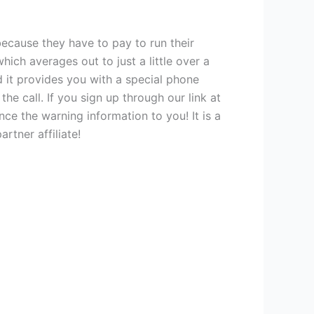
because they have to pay to run their
hich averages out to just a little over a
nd it provides you with a special phone
e call. If you sign up through our link at
e the warning information to you! It is a
rtner affiliate!