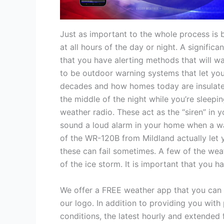
Just as important to the whole process is 
at all hours of the day or night. A signifi
that you have alerting methods that will wak
to be outdoor warning systems that let you
decades and how homes today are insulated 
the middle of the night while you’re sleepi
weather radio. These act as the “siren” in 
sound a loud alarm in your home when a wa
of the WR-120B from Mildland actually let y
these can fail sometimes. A few of the wea
of the ice storm. It is important that you 
We offer a FREE weather app that you can f
our logo. In addition to providing you with 
conditions, the latest hourly and extended 