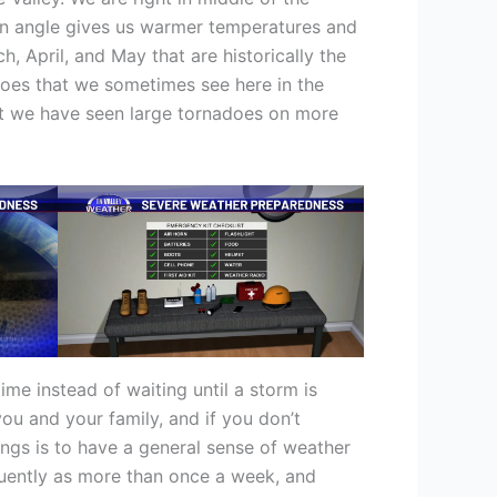
 sun angle gives us warmer temperatures and
, April, and May that are historically the
does that we sometimes see here in the
but we have seen large tornadoes on more
ime instead of waiting until a storm is
ou and your family, and if you don’t
hings is to have a general sense of weather
quently as more than once a week, and