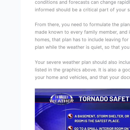
conditions and forecasts can change rapidl
informed should be a critical part of your 
From there, you need to formulate the plan 
made known to every family member, and it 
homes, that plan has to include leaving for
plan while the weather is quiet, so that yo
Your severe weather plan should also inclu
listed in the graphics above. It is also a 
your home and vehicles, and that your doc