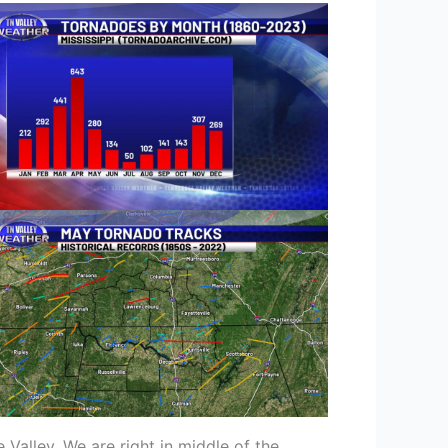
 Valley. We are right in middle of the