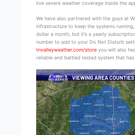
live severe weather coverage inside the app
We have also partnered with the guys at Wea
infrastructure to keep the systems running, 
dollar a month, but it’s a yearly subscripti
number to add to your Do Not Disturb setti
tnvalleyweather.com/store
you will also he
reliable and battled tested system that has