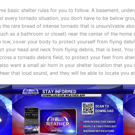
some basic shelter rules for you to follow. A basement, unde
ost every tornado situation, you don’t have to be below gro
ng the rare bread of intense tornado that is unsurvivable ab
such as a bathroom or closet) near the center of the home o
low, cover your body to protect yourself from flying debri
t your head and neck from flying debris, that is best. You 
across a tornado debris field, to protect your feet from sh
u also want a small air horn in your shelter location that y
 hear that loud sound, and they will be able to locate you a