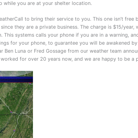
 while you are at your shelter location.
therCall to bring their service to you. This one isn’t free 
since they are a private business. The charge is $15/year, w
on. This systems calls your phone if you are in a warning, a
ngs for your phone, to guarantee you will be awakened by th
ar Ben Luna or Fred Gossage from our weather team announc
 worked for over 20 years now, and we are happy to be a pa