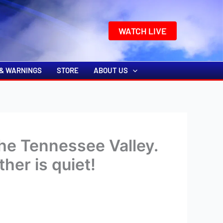
k
o
o
WATCH LIVE
& WARNINGS
STORE
ABOUT US
he Tennessee Valley.
her is quiet!