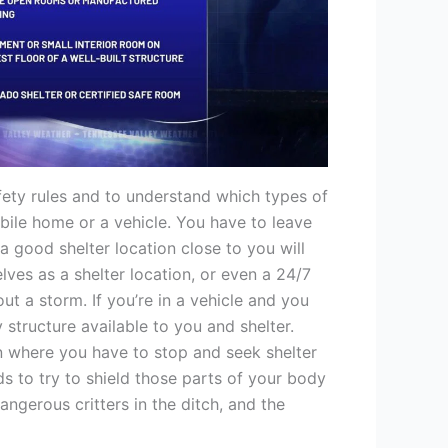
afety rules and to understand which types of
bile home or a vehicle. You have to leave
a good shelter location close to you will
ves as a shelter location, or even a 24/7
out a storm. If you’re in a vehicle and you
 structure available to you and shelter.
n where you have to stop and seek shelter
s to try to shield those parts of your body
angerous critters in the ditch, and the