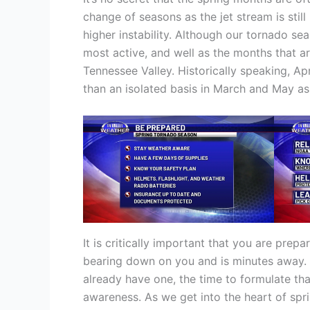
change of seasons as the jet stream is stil
higher instability. Although our tornado se
most active, and well as the months that a
Tennessee Valley. Historically speaking, A
than an isolated basis in March and May as 
It is critically important that you are prep
bearing down on you and is minutes away. Y
already have one, the time to formulate that
awareness. As we get into the heart of sp