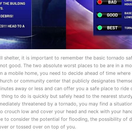
l shelter, it is important to remember the basic tornado s
not good. The two absolute worst places to be are in a mo
e in a mobile home, you need to decide ahead of time where 
church or community center that publicly designates themsel
 minutes away or less and can offer you a safe place to ride 
 thing to do is quickly but safely head to the nearest sturdy
mediately threatened by a tornado, you may find a situatio
e to crouch low and cover your head and neck with your hand
to consider the potential for flooding, the possibility of d
 over or tossed over on top of you.