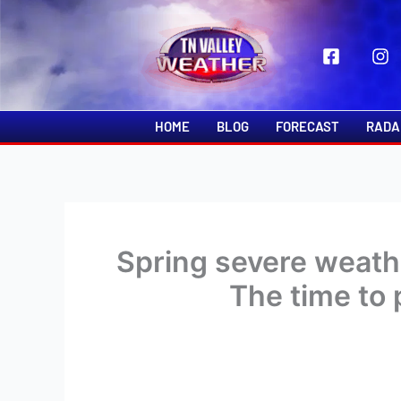
Skip
to
content
HOME
BLOG
FORECAST
RADA
Spring severe weath
The time to 