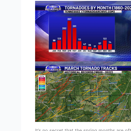
It’s no secret that the spring months are of