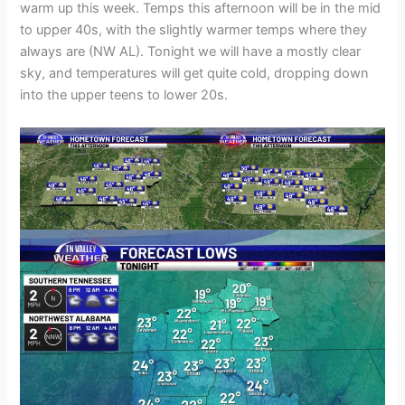
warm up this week. Temps this afternoon will be in the mid
to upper 40s, with the slightly warmer temps where they
always are (NW AL). Tonight we will have a mostly clear
sky, and temperatures will get quite cold, dropping down
into the upper teens to lower 20s.