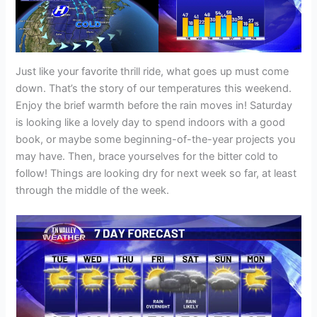
Just like your favorite thrill ride, what goes up must come
down. That’s the story of our temperatures this weekend.
Enjoy the brief warmth before the rain moves in! Saturday
is looking like a lovely day to spend indoors with a good
book, or maybe some beginning-of-the-year projects you
may have. Then, brace yourselves for the bitter cold to
follow! Things are looking dry for next week so far, at least
through the middle of the week.