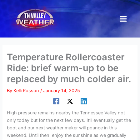
Skip
to
content
Temperature Rollercoaster
Ride: brief warm-up to be
replaced by much colder air.
By
Kelli Rosson
/
January 14, 2025
High pressure remains nearby the Tennessee Valley not
only today but for the next few days. It’ll eventually get the
boot and our next weather maker will pounce in this
weekend. Until then, enjoy the sunshine as we gradually