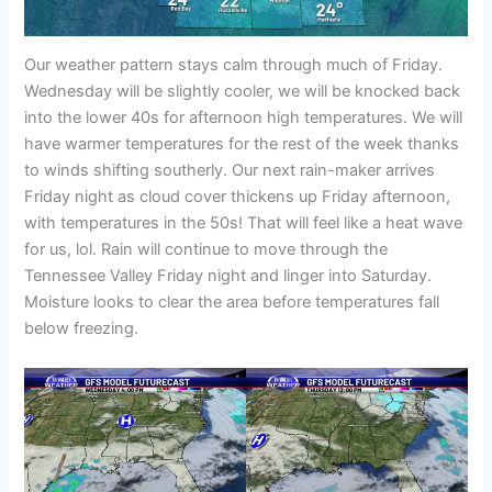
Our weather pattern stays calm through much of Friday.
Wednesday will be slightly cooler, we will be knocked back
into the lower 40s for afternoon high temperatures. We will
have warmer temperatures for the rest of the week thanks
to winds shifting southerly. Our next rain-maker arrives
Friday night as cloud cover thickens up Friday afternoon,
with temperatures in the 50s! That will feel like a heat wave
for us, lol. Rain will continue to move through the
Tennessee Valley Friday night and linger into Saturday.
Moisture looks to clear the area before temperatures fall
below freezing.