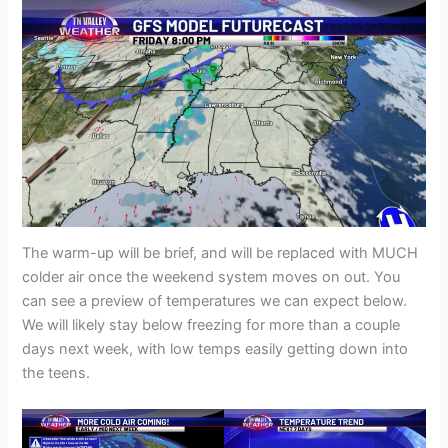
The warm-up will be brief, and will be replaced with MUCH
colder air once the weekend system moves on out. You
can see a preview of temperatures we can expect below.
We will likely stay below freezing for more than a couple
days next week, with low temps easily getting down into
the teens.