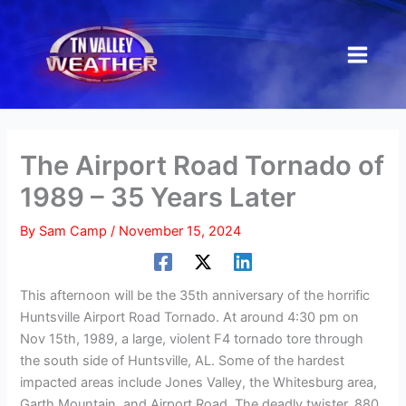
Skip
to
content
The Airport Road Tornado of
1989 – 35 Years Later
By
Sam Camp
/
November 15, 2024
This afternoon will be the 35th anniversary of the horrific
Huntsville Airport Road Tornado. At around 4:30 pm on
Nov 15th, 1989, a large, violent F4 tornado tore through
the south side of Huntsville, AL. Some of the hardest
impacted areas include Jones Valley, the Whitesburg area,
Garth Mountain, and Airport Road. The deadly twister, 880