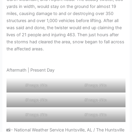
yards in width, would stay on the ground for almost 19
miles, causing damage to and or destroying over 350
structures and over 1,000 vehicles before lifting. After all
was said and done, the twister would end up claiming the
lives of 21 people and injuring 463. Then just hours after
the storms had cleared the area, snow began to fall across
the affected areas.
Aftermath | Present Day
#image_title
#image_title
#image_title
#image_title
#image_title
#image_title
📸- National Weather Service Huntsville, AL / The Huntsville