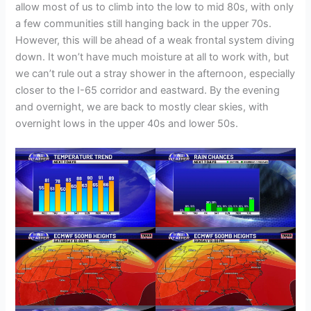
allow most of us to climb into the low to mid 80s, with only
a few communities still hanging back in the upper 70s.
However, this will be ahead of a weak frontal system diving
down. It won’t have much moisture at all to work with, but
we can’t rule out a stray shower in the afternoon, especially
closer to the I-65 corridor and eastward. By the evening
and overnight, we are back to mostly clear skies, with
overnight lows in the upper 40s and lower 50s.