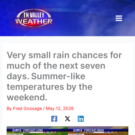
Skip
to
content
Very small rain chances for
much of the next seven
days. Summer-like
temperatures by the
weekend.
By
Fred Gossage
/
May 12, 2026