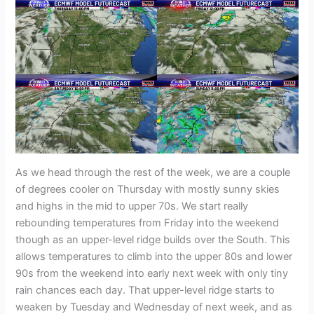
As we head through the rest of the week, we are a couple
of degrees cooler on Thursday with mostly sunny skies
and highs in the mid to upper 70s. We start really
rebounding temperatures from Friday into the weekend
though as an upper-level ridge builds over the South. This
allows temperatures to climb into the upper 80s and lower
90s from the weekend into early next week with only tiny
rain chances each day. That upper-level ridge starts to
weaken by Tuesday and Wednesday of next week, and as