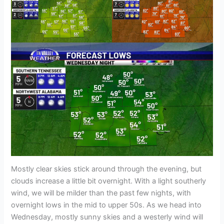
Mostly clear skies stick around through the evening, but
clouds increase a little bit overnight. With a light southerly
wind, we will be milder than the past few nights, with
overnight lows in the mid to upper 50s. As we head into
Wednesday, mostly sunny skies and a westerly wind will