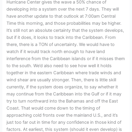
Hurricane Center gives the wave a 50% chance of
developing into a system over the next 7 days. They will
have another update to that outlook at 7:00am Central
Time this morning, and those probabilities may be higher.
It’s still not an absolute certainty that the system develops,
but if it does, it looks to track into the Caribbean. From
there, there is a TON of uncertainty. We would have to
watch if it would track north enough to have land
interference from the Caribbean islands or if it misses them
to the south. We’d also need to see how well it holds
together in the eastern Caribbean where trade winds and
wind shear are usually stronger. Then, there is little skill
currently, if the system does organize, to say whether it
may continue from the Caribbean into the Gulf or if it may
try to turn northward into the Bahamas and off the East
Coast. That would come down to the timing of
approaching cold fronts over the mainland U.S., and it’s
just too far out in time for any confidence in those kind of
factors. At earliest, this system (should it even develop) is