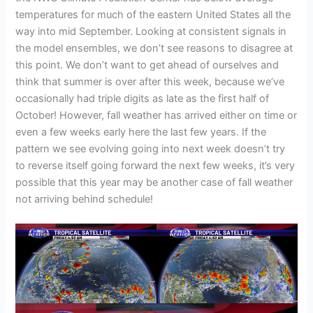
temperatures for much of the eastern United States all the
way into mid September. Looking at consistent signals in
the model ensembles, we don’t see reasons to disagree at
this point. We don’t want to get ahead of ourselves and
think that summer is over after this week, because we’ve
occasionally had triple digits as late as the first half of
October! However, fall weather has arrived either on time or
even a few weeks early here the last few years. If the
pattern we see evolving going into next week doesn’t try
to reverse itself going forward the next few weeks, it’s very
possible that this year may be another case of fall weather
not arriving behind schedule!