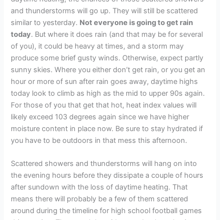
and thunderstorms will go up. They will still be scattered
similar to yesterday.
Not everyone is going to get rain
today
. But where it does rain (and that may be for several
of you), it could be heavy at times, and a storm may
produce some brief gusty winds. Otherwise, expect partly
sunny skies. Where you either don’t get rain, or you get an
hour or more of sun after rain goes away, daytime highs
today look to climb as high as the mid to upper 90s again.
For those of you that get that hot, heat index values will
likely exceed 103 degrees again since we have higher
moisture content in place now. Be sure to stay hydrated if
you have to be outdoors in that mess this afternoon.
Scattered showers and thunderstorms will hang on into
the evening hours before they dissipate a couple of hours
after sundown with the loss of daytime heating. That
means there will probably be a few of them scattered
around during the timeline for high school football games