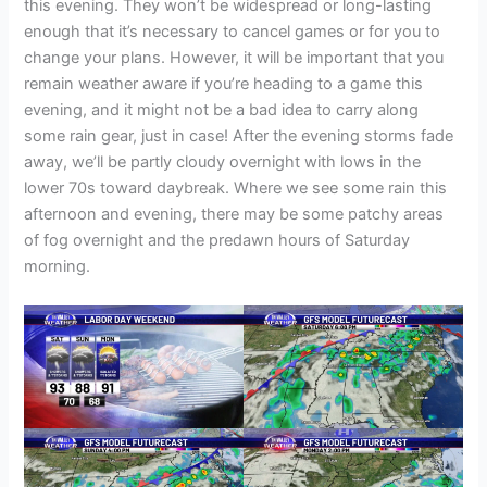
this evening. They won’t be widespread or long-lasting
enough that it’s necessary to cancel games or for you to
change your plans. However, it will be important that you
remain weather aware if you’re heading to a game this
evening, and it might not be a bad idea to carry along
some rain gear, just in case! After the evening storms fade
away, we’ll be partly cloudy overnight with lows in the
lower 70s toward daybreak. Where we see some rain this
afternoon and evening, there may be some patchy areas
of fog overnight and the predawn hours of Saturday
morning.