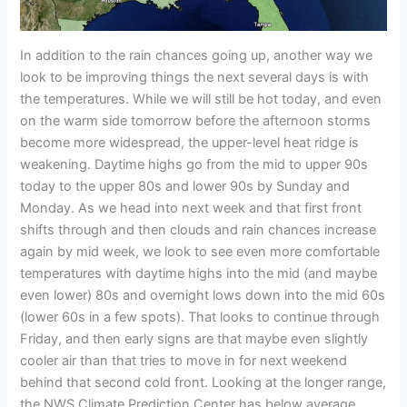
In addition to the rain chances going up, another way we
look to be improving things the next several days is with
the temperatures. While we will still be hot today, and even
on the warm side tomorrow before the afternoon storms
become more widespread, the upper-level heat ridge is
weakening. Daytime highs go from the mid to upper 90s
today to the upper 80s and lower 90s by Sunday and
Monday. As we head into next week and that first front
shifts through and then clouds and rain chances increase
again by mid week, we look to see even more comfortable
temperatures with daytime highs into the mid (and maybe
even lower) 80s and overnight lows down into the mid 60s
(lower 60s in a few spots). That looks to continue through
Friday, and then early signs are that maybe even slightly
cooler air than that tries to move in for next weekend
behind that second cold front. Looking at the longer range,
the NWS Climate Prediction Center has below average