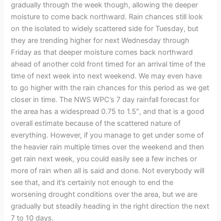
gradually through the week though, allowing the deeper
moisture to come back northward. Rain chances still look
on the isolated to widely scattered side for Tuesday, but
they are trending higher for next Wednesday through
Friday as that deeper moisture comes back northward
ahead of another cold front timed for an arrival time of the
time of next week into next weekend. We may even have
to go higher with the rain chances for this period as we get
closer in time. The NWS WPC’s 7 day rainfall forecast for
the area has a widespread 0.75 to 1.5″, and that is a good
overall estimate because of the scattered nature of
everything. However, if you manage to get under some of
the heavier rain multiple times over the weekend and then
get rain next week, you could easily see a few inches or
more of rain when all is said and done. Not everybody will
see that, and it’s certainly not enough to end the
worsening drought conditions over the area, but we are
gradually but steadily heading in the right direction the next
7 to 10 days.