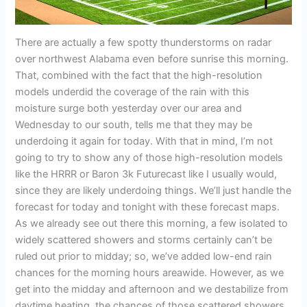
There are actually a few spotty thunderstorms on radar
over northwest Alabama even before sunrise this morning.
That, combined with the fact that the high-resolution
models underdid the coverage of the rain with this
moisture surge both yesterday over our area and
Wednesday to our south, tells me that they may be
underdoing it again for today. With that in mind, I’m not
going to try to show any of those high-resolution models
like the HRRR or Baron 3k Futurecast like I usually would,
since they are likely underdoing things. We’ll just handle the
forecast for today and tonight with these forecast maps.
As we already see out there this morning, a few isolated to
widely scattered showers and storms certainly can’t be
ruled out prior to midday; so, we’ve added low-end rain
chances for the morning hours areawide. However, as we
get into the midday and afternoon and we destabilize from
daytime heating, the chances of those scattered showers