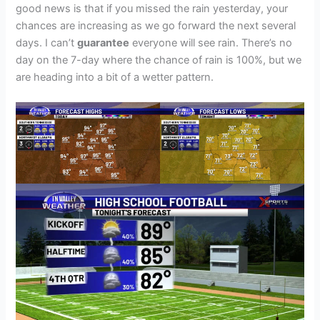
good news is that if you missed the rain yesterday, your
chances are increasing as we go forward the next several
days. I can’t
guarantee
everyone will see rain. There’s no
day on the 7-day where the chance of rain is 100%, but we
are heading into a bit of a wetter pattern.