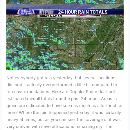
Not everybody got rain yesterday, but several locations
did, and it actually overperformed a little bit compared to
forecast expectations. Here are Doppler Radar dual-pol
estimated rainfall totals from the past 24 hours. Areas in
green are estimated to have seen as much as a half inch or
more! Where the rain happened yesterday, it was certainly
heavy at times, but as you can see, the coverage of it was
very uneven with several locations remaining dry. The