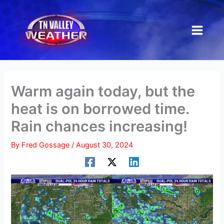
Skip
to
content
Warm again today, but the
heat is on borrowed time.
Rain chances increasing!
By
Fred Gossage
/
August 30, 2024