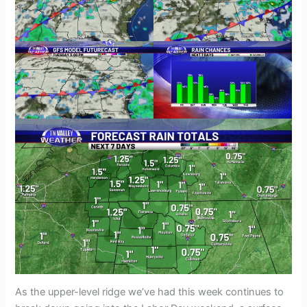
As the upper-level ridge we’ve had this week continues to