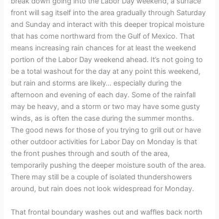
break down going into the Labor Day weekend, a surface
front will sag itself into the area gradually through Saturday
and Sunday and interact with this deeper tropical moisture
that has come northward from the Gulf of Mexico. That
means increasing rain chances for at least the weekend
portion of the Labor Day weekend ahead. It’s not going to
be a total washout for the day at any point this weekend,
but rain and storms are likely… especially during the
afternoon and evening of each day. Some of the rainfall
may be heavy, and a storm or two may have some gusty
winds, as is often the case during the summer months.
The good news for those of you trying to grill out or have
other outdoor activities for Labor Day on Monday is that
the front pushes through and south of the area,
temporarily pushing the deeper moisture south of the area.
There may still be a couple of isolated thundershowers
around, but rain does not look widespread for Monday.
That frontal boundary washes out and waffles back north