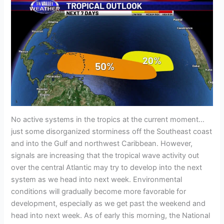
No active systems in the tropics at the current moment…
just some disorganized storminess off the Southeast coast
and into the Gulf and northwest Caribbean. However,
signals are increasing that the tropical wave activity out
over the central Atlantic may try to develop into the next
system as we head into next week. Environmental
conditions will gradually become more favorable for
development, especially as we get past the weekend and
head into next week. As of early this morning, the National