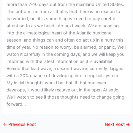
more than 7-10 days out from the mainland United States.
The bottom line from all that is that there is no reason to
be worried, but it is something we need to pay careful
attention to as we head into next week. We are heading
into the climatological heart of the Atlantic hurricane
season, and things can and often do act up in a hurry this
time of year. No reason to worry, be alarmed, or panic. We’ll
watch it carefully in the coming days, and we will keep you
informed with the latest information as it is available!
Behind that lead wave, a second wave is currently flagged
with a 20% chance of developing into a tropical system.
My initial thoughts would be that, if that one even
develops, it would likely recurve out in the open Atlantic.
We’ll watch to see if those thoughts need to change going
forward…
←
Previous Post
Next Post
→