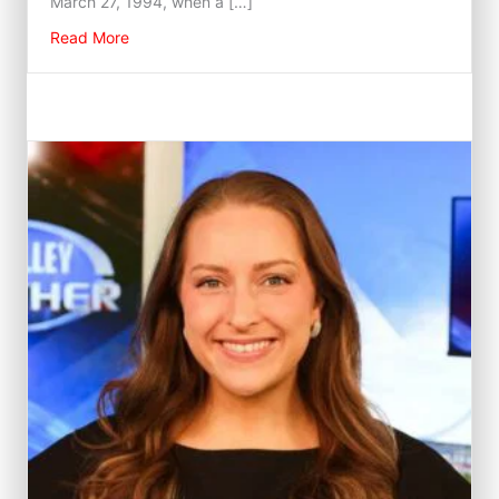
March 27, 1994, when a […]
about Fred Gossage
Read More