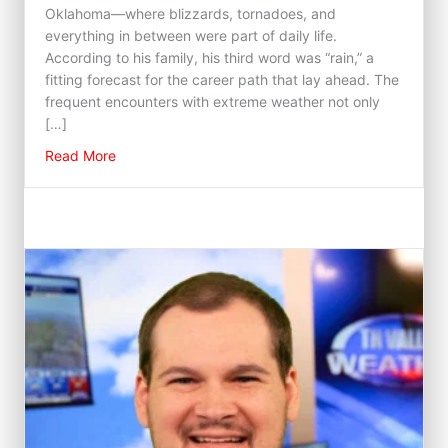
Oklahoma—where blizzards, tornadoes, and
everything in between were part of daily life.
According to his family, his third word was “rain,” a
fitting forecast for the career path that lay ahead. The
frequent encounters with extreme weather not only
[…]
about Chase Wilson
Read More