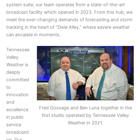
system suite, our team operates from a state-of-the-art
broadcast facility which opened in 2023. From this hub, we
meet the ever-changing demands of forecasting and storm
tracking in the heart of “Dixie Alley,” where severe weather
can escalate in moments.
Tennessee
Valley
Weather is
deeply
committed
to
innovation
and
Fred Gossage and Ben Luna together in the
excellence
first studio operated by Tennessee Valley
in public
Weather in 2021.
service
broadcasti
ng. Our