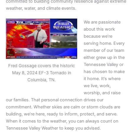
committed to building community resilience against extreme
weather, water, and climate events.
We are passionate
about this work
because we’re
serving home. Every
member of our team
either grew up in the
Tennessee Valley or
Fred Gossage covers the historic
has chosen to make
May 8, 2024 EF-3 Tornado in
it home. It's where
Columbia, TN.
we live, work,
worship, and raise
our families. That personal connection drives our
commitment. Whether skies are calm or storm clouds are
building, we’re here, ready to inform, protect, and serve.
When it comes to the weather, you can always count on
Tennessee Valley Weather to keep you advised.