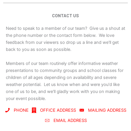
CONTACT US
Need to speak to a member of our team? Give us a shout at
the phone number or the contact form below. We love
feedback from our viewers so drop us a line and we'll get
back to you as soon as possible.
Members of our team routinely offer informative weather
presentations to community groups and school classes for
children of all ages depending on availability and severe
weather potential. Let us know when and were you'd like
one of us to be, and we'll gladly work with you on making
your event possible.
PHONE
OFFICE ADDRESS
MAILING ADDRESS
EMAIL ADDRESS