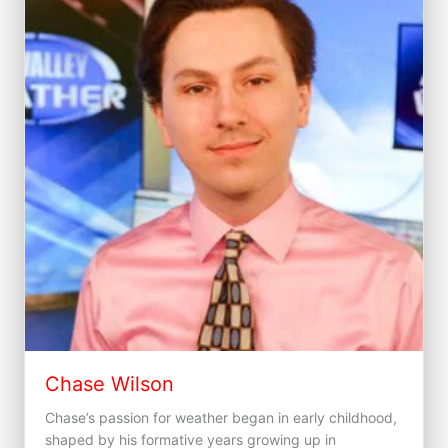
Chase Wilson
Chase’s passion for weather began in early childhood,
shaped by his formative years growing up in