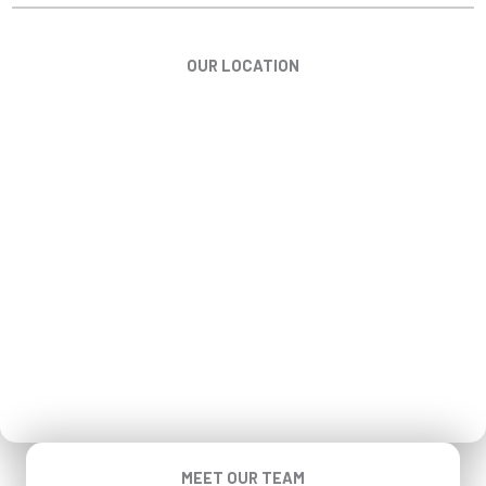
OUR LOCATION
MEET OUR TEAM