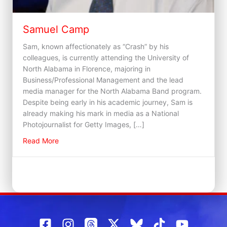
Samuel Camp
Sam, known affectionately as “Crash” by his
colleagues, is currently attending the University of
North Alabama in Florence, majoring in
Business/Professional Management and the lead
media manager for the North Alabama Band program.
Despite being early in his academic journey, Sam is
already making his mark in media as a National
Photojournalist for Getty Images, […]
about Samuel Camp
Read More