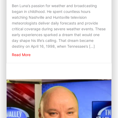
Ben Luna’s passion for weather and broadcasting
began in childhood. He spent countless hours
watching Nashville and Huntsville television
meteorologists deliver daily forecasts and provide
critical coverage during severe weather events. These
early experiences sparked a dream that would one
day shape his life’s calling. That dream became
destiny on April 16, 1998, when Tennessee’s […]
about Ben Luna
Read More