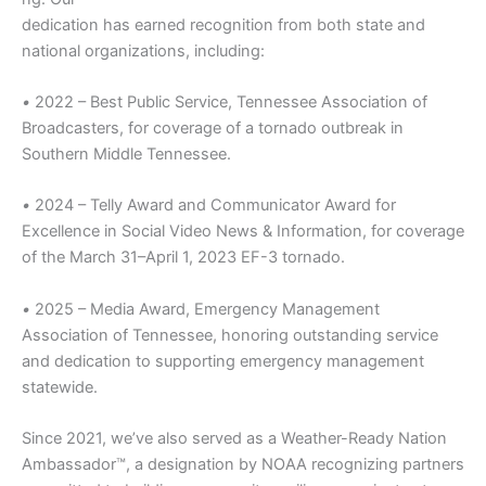
dedication has earned recognition from both state and
national organizations, including:
•
2022 – Best Public Service, Tennessee Association of
Broadcasters, for coverage of a tornado outbreak in
Southern Middle Tennessee.
•
2024 – Telly Award and Communicator Award for
Excellence in Social Video News & Information, for coverage
of the March 31–April 1, 2023 EF-3 tornado.
•
2025 – Media Award, Emergency Management
Association of Tennessee, honoring outstanding service
and dedication to supporting emergency management
statewide.
Since 2021, we’ve also served as a Weather-Ready Nation
Ambassador™, a designation by NOAA recognizing partners