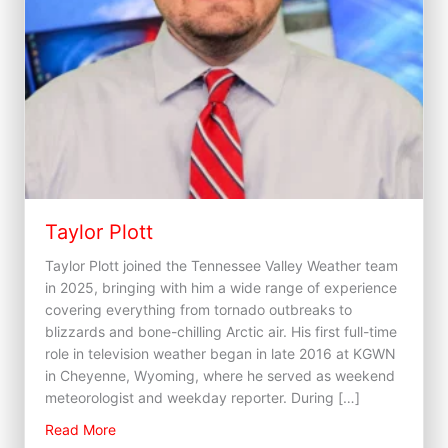
Taylor Plott
Taylor Plott joined the Tennessee Valley Weather team
in 2025, bringing with him a wide range of experience
covering everything from tornado outbreaks to
blizzards and bone-chilling Arctic air. His first full-time
role in television weather began in late 2016 at KGWN
in Cheyenne, Wyoming, where he served as weekend
meteorologist and weekday reporter. During […]
about Taylor Plott
Read More