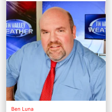
Ben Luna