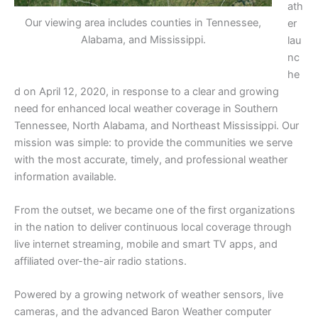
ath
Our viewing area includes counties in Tennessee,
er
Alabama, and Mississippi.
lau
nc
he
d on April 12, 2020, in response to a clear and growing
need for enhanced local weather coverage in Southern
Tennessee, North Alabama, and Northeast Mississippi. Our
mission was simple: to provide the communities we serve
with the most accurate, timely, and professional weather
information available.
From the outset, we became one of the first organizations
in the nation to deliver continuous local coverage through
live internet streaming, mobile and smart TV apps, and
affiliated over-the-air radio stations.
Powered by a growing network of weather sensors, live
cameras, and the advanced Baron Weather computer