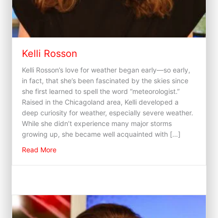
Kelli Rosson
Kelli Rosson’s love for weather began early—so early,
in fact, that she’s been fascinated by the skies since
she first learned to spell the word “meteorologist.”
Raised in the Chicagoland area, Kelli developed a
deep curiosity for weather, especially severe weather.
While she didn’t experience many major storms
growing up, she became well acquainted with […]
about Kelli Rosson
Read More