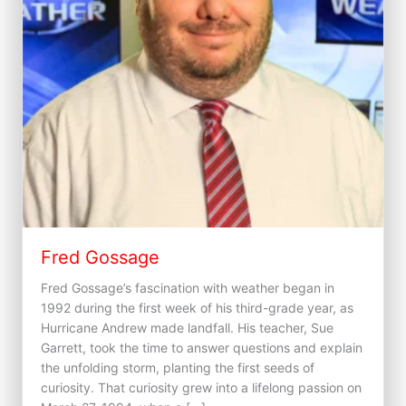
Fred Gossage
Fred Gossage’s fascination with weather began in
1992 during the first week of his third-grade year, as
Hurricane Andrew made landfall. His teacher, Sue
Garrett, took the time to answer questions and explain
the unfolding storm, planting the first seeds of
curiosity. That curiosity grew into a lifelong passion on