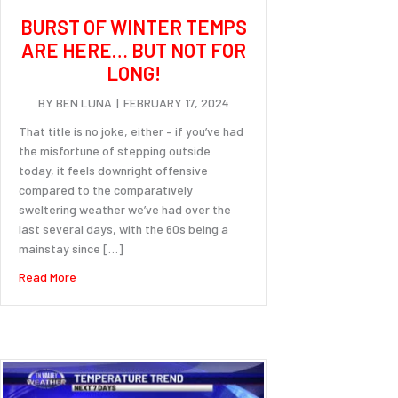
BURST OF WINTER TEMPS
ARE HERE… BUT NOT FOR
LONG!
BY
BEN LUNA
|
FEBRUARY 17, 2024
That title is no joke, either – if you’ve had
the misfortune of stepping outside
today, it feels downright offensive
compared to the comparatively
sweltering weather we’ve had over the
last several days, with the 60s being a
mainstay since […]
about Burst of winter temps are here… but not for long!
Read More