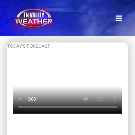
Skip
to
content
TODAY'S FORECAST