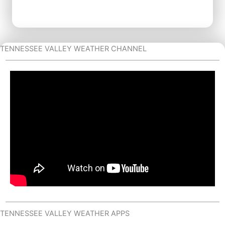
TENNESSEE VALLEY WEATHER CHANNEL
TENNESSEE VALLEY WEATHER APPS