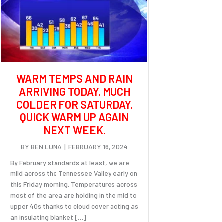
WARM TEMPS AND RAIN
ARRIVING TODAY. MUCH
COLDER FOR SATURDAY.
QUICK WARM UP AGAIN
NEXT WEEK.
BY
BEN LUNA
|
FEBRUARY 16, 2024
By February standards at least, we are
mild across the Tennessee Valley early on
this Friday morning. Temperatures across
most of the area are holding in the mid to
upper 40s thanks to cloud cover acting as
an insulating blanket […]