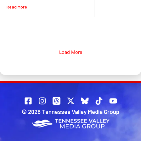
about Warm temps and rain arriving today. Much colder for
Read More
Load More
© 2026 Tennessee Valley Media Group