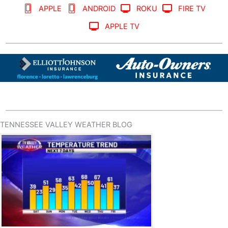
APPLE
ANDROID
ROKU
FIRE TV
APPLE TV
TENNESSEE VALLEY WEATHER BLOG