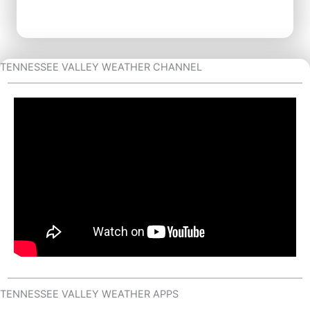
TENNESSEE VALLEY WEATHER CHANNEL
TENNESSEE VALLEY WEATHER APPS