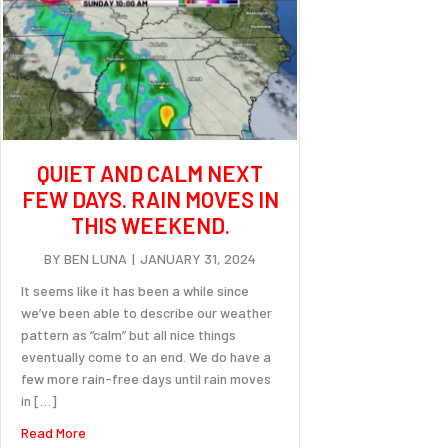
QUIET AND CALM NEXT
FEW DAYS. RAIN MOVES IN
THIS WEEKEND.
BY
BEN LUNA
|
JANUARY 31, 2024
It seems like it has been a while since
we’ve been able to describe our weather
pattern as “calm” but all nice things
eventually come to an end. We do have a
few more rain-free days until rain moves
in […]
about Quiet and calm next few days. Rain moves in this we
Read More