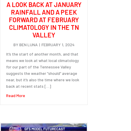
A LOOK BACK AT JANUARY
RAINFALL AND A PEEK
FORWARD AT FEBRUARY
CLIMATOLOGY IN THE TN
VALLEY
BY
BEN LUNA
|
FEBRUARY 1, 2024
It’s the start of another month, and that
means we look at what local climatology
for our part of the Tennessee Valley
suggests the weather “should” average
near, but it’s also the time where we look
back at recent stats […]
about A look back at January rainfall and a peek forward at
Read More