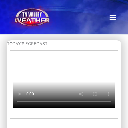
Skip
to
content
TODAY'S FORECAST