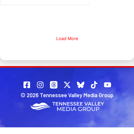
Load More
© 2026 Tennessee Valley Media Group