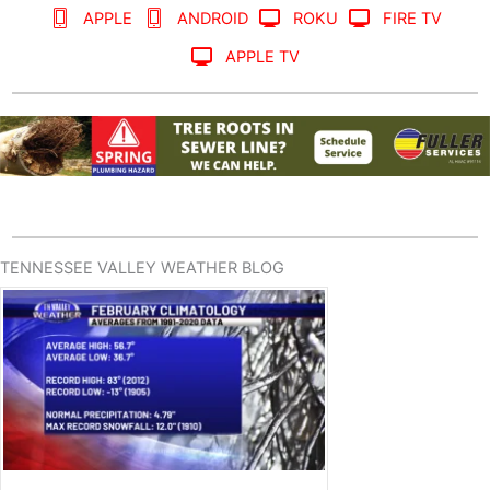
APPLE
ANDROID
ROKU
FIRE TV
APPLE TV
TENNESSEE VALLEY WEATHER BLOG