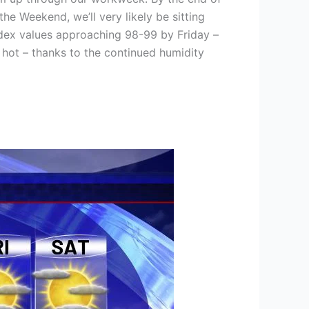
he Weekend, we’ll very likely be sitting
ndex values approaching 98-99 by Friday –
” hot – thanks to the continued humidity