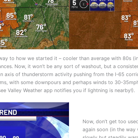
ay to how we started it – cooler than average with 80s (in
ances. Now, it won’t be any sort of washout, but a consiste
an axis of thunderstorm activity pushing from the I-65 cor
orms, with some downpours and perhaps winds to 30-35mph;
e Valley Weather app notifies you if lightning is nearby!).
Now, don’t get too used 
again soon (in the way 
slowly but steadily wa