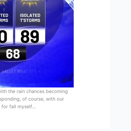
 with the rain chances becoming
sponding, of course, with our
 for fall myself…