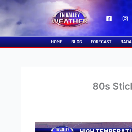
Skip
to
content
HOME
BLOG
FORECAST
RADA
80s Stic