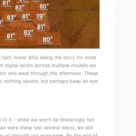
 fact, lower 80s) being the story for most
nt signal exists across multiple models we
ridor and west through the afternoon. These
 nothing severe, but perhaps keep an eye
to it – while we won’t be blisteringly hot
we were these last several days), we will
rm up through our workweek. By the end of