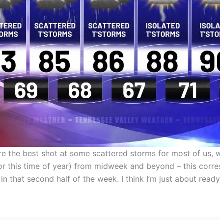
are the best shot at some scattered storms for most of us,
or this time of year) from midweek and beyond – this corre
n that second half of the week. I think I’m just about ready