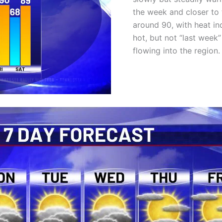
the week and closer to t
around 90, with heat i
hot, but not “last week
flowing into the region.