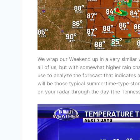
We wrap our Weekend up in a very similar w
all of us, but with somewhat higher rain ch
use to analyze the forecast that indicates 
will be those typical summertime-type st
on your radar through the day (the Tennesse