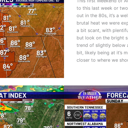
This first Weekend of A
to this last week or tw
out in the 80s, it’s a 
brutal heat we were ex
a bit scant, with plenti
but look on the bright s
trend of slightly below
bit, likely being at it’
closer to where we shou