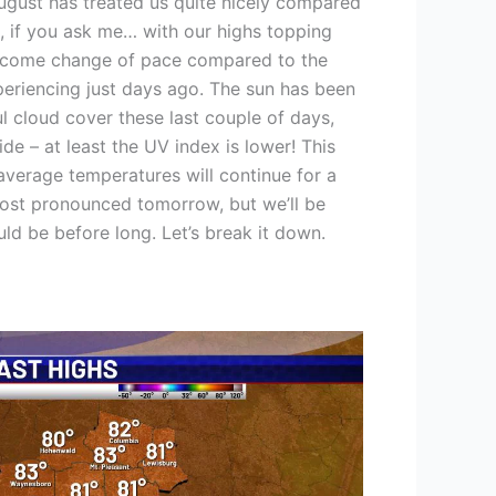
ugust has treated us quite nicely compared
o, if you ask me… with our highs topping
welcome change of pace compared to the
periencing just days ago. The sun has been
ful cloud cover these last couple of days,
ide – at least the UV index is lower! This
 average temperatures will continue for a
s most pronounced tomorrow, but we’ll be
ld be before long. Let’s break it down.