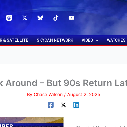
s
t
c
R & SATELLITE
SKYCAM NETWORK
VIDEO
WATCHES 
k Around – But 90s Return L
By
Chase Wilson
/
August 2, 2025