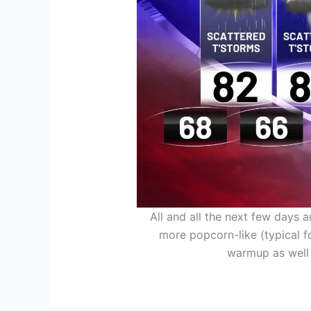
All and all the next few days 
more popcorn-like (typical f
warmup as well i