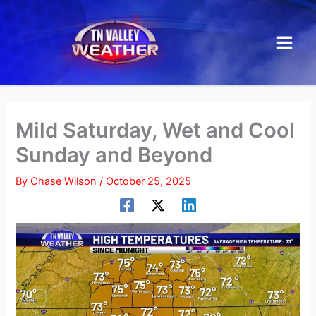
Skip
to
content
Mild Saturday, Wet and Cool
Sunday and Beyond
By
Chase Wilson
/
October 25, 2025