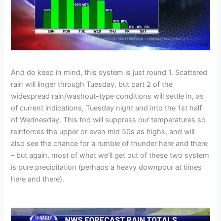
And do keep in mind, this system is just round 1. Scattered
rain will linger through Tuesday, but part 2 of the
widespread rain/washout-type conditions will settle in, as
of current indications, Tuesday night and into the 1st half
of Wednesday. This too will suppress our temperatures so
reinforces the upper or even mid 50s as highs, and will
also see the chance for a rumble of thunder here and there
– but again, most of what we’ll get out of these two system
is pure precipitation (perhaps a heavy downpour at times
here and there).