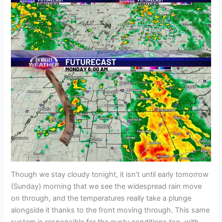
Though we stay cloudy tonight, it isn’t until early tomorrow
(Sunday) morning that we see the widespread rain move
on through, and the temperatures really take a plunge
alongside it thanks to the front moving through. This same