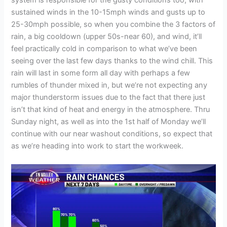
system is responsible for the gusty conditions too, with
sustained winds in the 10-15mph winds and gusts up to
25-30mph possible, so when you combine the 3 factors of
rain, a big cooldown (upper 50s-near 60), and wind, it’ll
feel practically cold in comparison to what we’ve been
seeing over the last few days thanks to the wind chill. This
rain will last in some form all day with perhaps a few
rumbles of thunder mixed in, but we’re not expecting any
major thunderstorm issues due to the fact that there just
isn’t that kind of heat and energy in the atmosphere. Thru
Sunday night, as well as into the 1st half of Monday we’ll
continue with our near washout conditions, so expect that
as we’re heading into work to start the workweek.