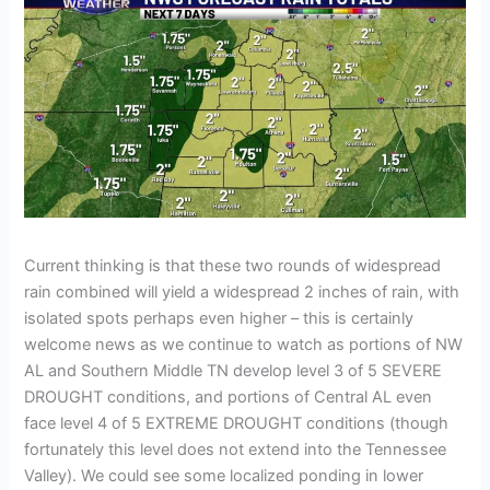
Current thinking is that these two rounds of widespread
rain combined will yield a widespread 2 inches of rain, with
isolated spots perhaps even higher – this is certainly
welcome news as we continue to watch as portions of NW
AL and Southern Middle TN develop level 3 of 5 SEVERE
DROUGHT conditions, and portions of Central AL even
face level 4 of 5 EXTREME DROUGHT conditions (though
fortunately this level does not extend into the Tennessee
Valley). We could see some localized ponding in lower