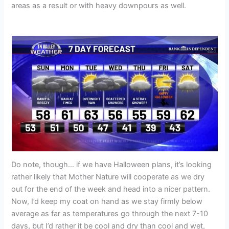
areas as a result or with heavy downpours as well.
Do note, though… if we have Halloween plans, it’s looking
rather likely that Mother Nature will cooperate as we dry
out for the end of the week and head into a nicer pattern.
Now, I’d keep my coat on hand as we stay firmly below
average as far as temperatures go through the next 7-10
days, but I’d rather it be cool and dry than cool and wet,