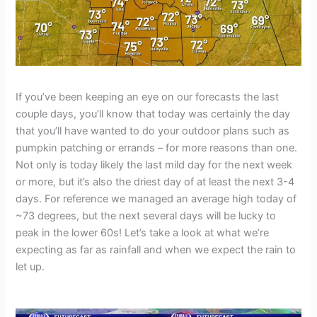
If you’ve been keeping an eye on our forecasts the last
couple days, you’ll know that today was certainly the day
that you’ll have wanted to do your outdoor plans such as
pumpkin patching or errands – for more reasons than one.
Not only is today likely the last mild day for the next week
or more, but it’s also the driest day of at least the next 3-4
days. For reference we managed an average high today of
~73 degrees, but the next several days will be lucky to
peak in the lower 60s! Let’s take a look at what we’re
expecting as far as rainfall and when we expect the rain to
let up.