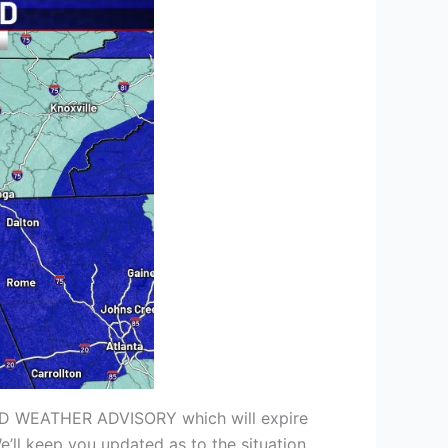
COLD WEATHER ADVISORY which will expire
e’ll keep you updated as to the situation