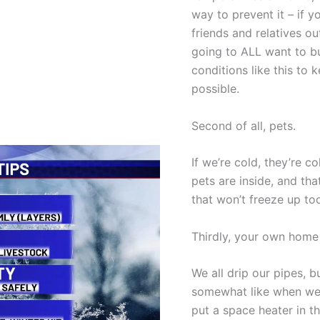
way to prevent it – if y
friends and relatives ou
going to ALL want to b
conditions like this to
possible.
Second of all, pets.
If we’re cold, they’re c
pets are inside, and th
that won’t freeze up to
Thirdly, your own home
We all drip our pipes, 
somewhat like when we 
put a space heater in th