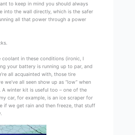
rtant to keep in mind you should always
 into the wall directly, which is the safer
unning all that power through a power
cks.
 coolant in these conditions (ironic, I
ng your battery is running up to par, and
’re all acquainted with, those tire
re we’ve all seen show up as “low” when
 A winter kit is useful too – one of the
my car, for example, is an ice scraper for
 if we get rain and then freeze, that stuff
.