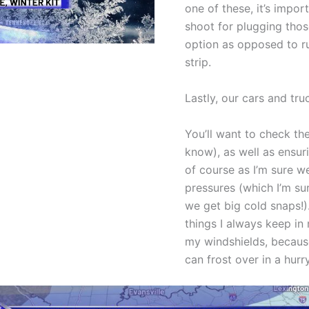
one of these, it’s impo
shoot for plugging those
option as opposed to r
strip.
Lastly, our cars and tru
You’ll want to check the
know), as well as ensuri
of course as I’m sure we
pressures (which I’m su
we get big cold snaps!).
things I always keep in 
my windshields, because
can frost over in a hurry