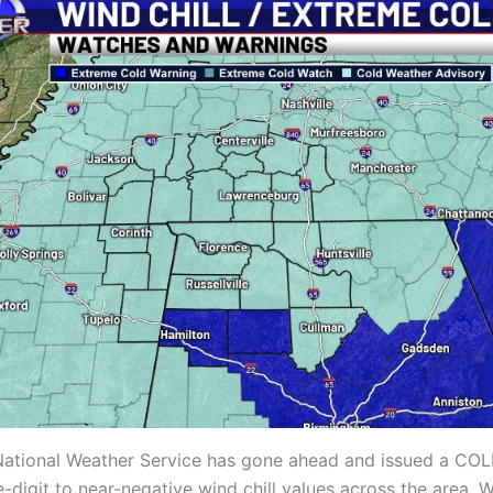
he National Weather Service has gone ahead and issued a 
igit to near-negative wind chill values across the area. W