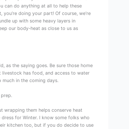
ou can do anything at all to help these
t, you’re doing your part! Of course, we’re
undle up with some heavy layers in
 keep our body-heat as close to us as
old, as the saying goes. Be sure those home
at livestock has food, and access to water
o much in the coming days.
 prep.
but wrapping them helps conserve heat
dress for Winter. I know some folks who
eir kitchen too, but if you do decide to use