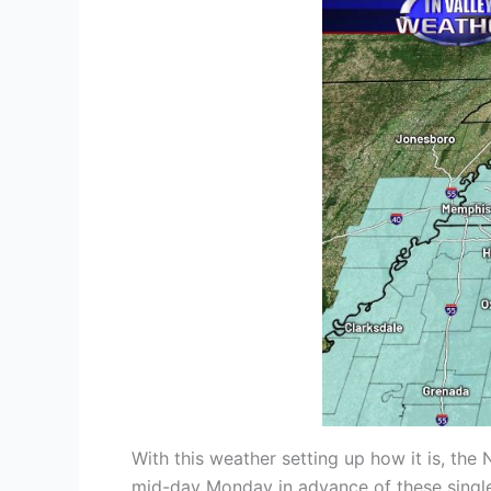
With this weather setting up how it is, t
mid-day Monday in advance of these single-d