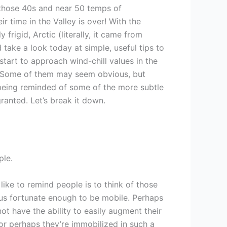
those 40s and near 50 temps of
r time in the Valley is over! With the
y frigid, Arctic (literally, it came from
I’d take a look today at simple, useful tips to
start to approach wind-chill values in the
r. Some of them may seem obvious, but
in being reminded of some of the more subtle
ranted. Let’s break it down.
ple.
I like to remind people is to think of those
 us fortunate enough to be mobile. Perhaps
t have the ability to easily augment their
or perhaps they’re immobilized in such a