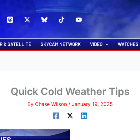
s
t
c
R & SATELLITE
SKYCAM NETWORK
VIDEO
WATCHES 
Quick Cold Weather Tips
By
Chase Wilson
/
January 19, 2025