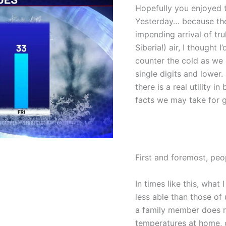
Hopefully you enjoyed 
Yesterday… because thei
impending arrival of trul
Siberia!) air, I thought 
counter the cold as we 
single digits and lowe
there is a real utility 
facts we may take for g
First and foremost, peo
In times like this, what 
less able than those of
a family member does no
temperatures at home, 