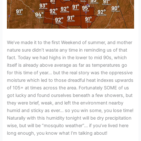
We’ve made it to the first Weekend of summer, and mother
nature sure didn’t waste any time in reminding us of that
fact. Today we had highs in the lower to mid 90s, which
itself is already above average as far as temperatures go
for this time of year… but the real story was the oppressive
moisture which led to those dreadful heat indexes upwards
of 105+ at times across the area. Fortunately SOME of us
got lucky and found ourselves beneath a few showers, but
they were brief, weak, and left the environment nearby
humid and sticky as ever… so you win some, you lose time!
Naturally with this humidity tonight will be dry precipitation
wise, but will be “mosquito weather”… if you’ve lived here
long enough, you know what I’m talking about!