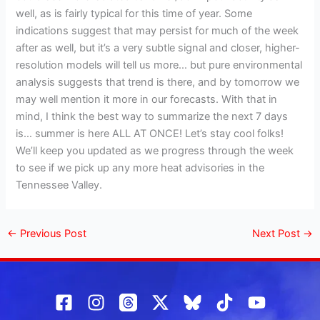
well, as is fairly typical for this time of year. Some
indications suggest that may persist for much of the week
after as well, but it’s a very subtle signal and closer, higher-
resolution models will tell us more… but pure environmental
analysis suggests that trend is there, and by tomorrow we
may well mention it more in our forecasts. With that in
mind, I think the best way to summarize the next 7 days
is… summer is here ALL AT ONCE! Let’s stay cool folks!
We’ll keep you updated as we progress through the week
to see if we pick up any more heat advisories in the
Tennessee Valley.
←
Previous Post
Next Post
→