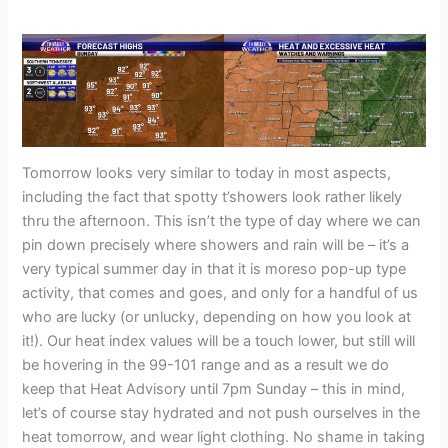
Tomorrow looks very similar to today in most aspects,
including the fact that spotty t’showers look rather likely
thru the afternoon. This isn’t the type of day where we can
pin down precisely where showers and rain will be – it’s a
very typical summer day in that it is moreso pop-up type
activity, that comes and goes, and only for a handful of us
who are lucky (or unlucky, depending on how you look at
it!). Our heat index values will be a touch lower, but still will
be hovering in the 99-101 range and as a result we do
keep that Heat Advisory until 7pm Sunday – this in mind,
let’s of course stay hydrated and not push ourselves in the
heat tomorrow, and wear light clothing. No shame in taking