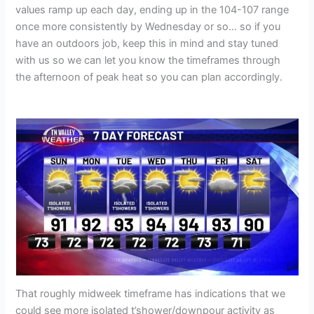
values ramp up each day, ending up in the 104-107 range
once more consistently by Wednesday or so… so if you
have an outdoors job, keep this in mind and stay tuned
with us so we can let you know the timeframes through
the afternoon of peak heat so you can plan accordingly.
That roughly midweek timeframe has indications that we
could see more isolated t’shower/downpour activity as