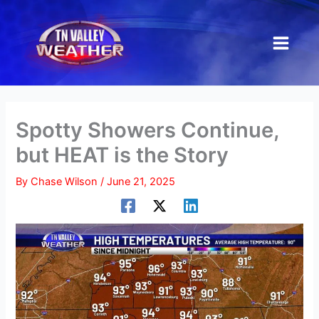
Skip
to
content
Spotty Showers Continue,
but HEAT is the Story
By
Chase Wilson
/
June 21, 2025