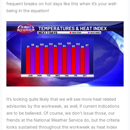
frequent breaks on hot days like this when it’s your well-
being in the equation!
It’s looking quite likely that we will see more heat related
advisories by the workweek, as well, if current indications
are to be believed. Of course, we don’t issue those, our
friends at the National Weather Service do, but the criteria
looks sustained throughout the workweek as heat index