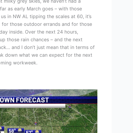
 milky grey skies, we haven’t had a
 far as early March goes – with those
s in NW AL tipping the scales at 60, it’s
 for those outdoor errands and for those
ay inside. Over the next 24 hours,
up those rain chances – and the next
ack… and I don’t just mean that in terms of
eak down what we can expect for the next
coming workweek.