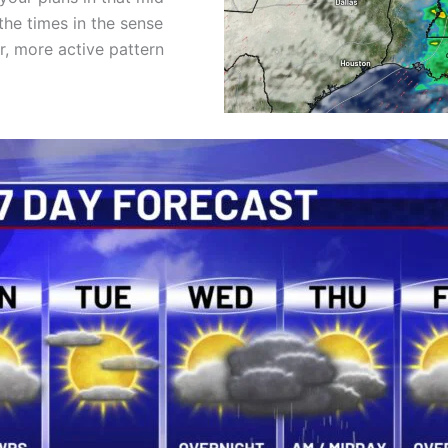
the times in the sense
er, more active pattern