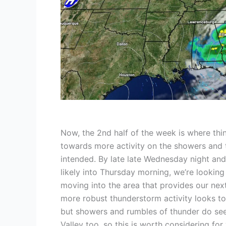
Now, the 2nd half of the week is where thin
towards more activity on the showers and 
intended. By late late Wednesday night and
likely into Thursday morning, we’re looking
moving into the area that provides our nex
more robust thunderstorm activity looks to
but showers and rumbles of thunder do see
Valley too, so this is worth considering for