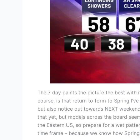
The 7 day paints the picture the best with
course, is that return to form to Spring I’
but also notice out towards NEXT weekend, t
that yet, but models across the board seem
the Eastern US, so prepare for a wet patter
time frame – because we know how Spring 