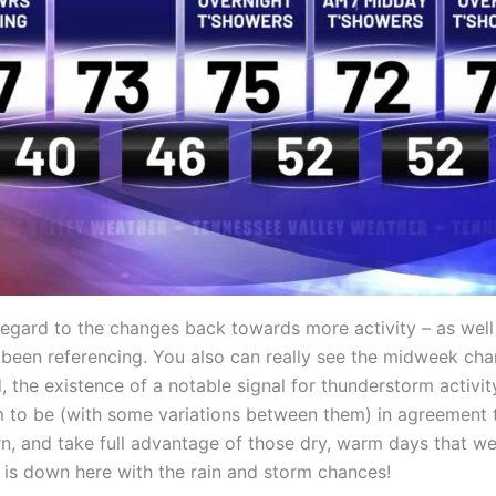
 regard to the changes back towards more activity – as wel
ve been referencing. You also can really see the midweek cha
he existence of a notable signal for thunderstorm activity
 to be (with some variations between them) in agreement th
n, and take full advantage of those dry, warm days that we
is down here with the rain and storm chances!