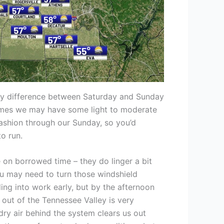
key difference between Saturday and Sunday
 times we may have some light to moderate
n fashion through our Sunday, so you’d
o run.
on borrowed time – they do linger a bit
 may need to turn those windshield
ding into work early, but by the afternoon
 out of the Tennessee Valley is very
s dry air behind the system clears us out