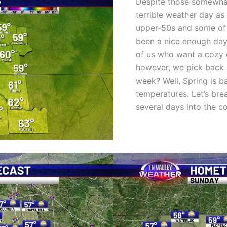
Despite those somewhat
terrible weather day as
upper-50s and some of u
been a nice enough day
of us who want a cozy d
however, we pick back 
week? Well, Spring is b
temperatures. Let’s br
several days into the 