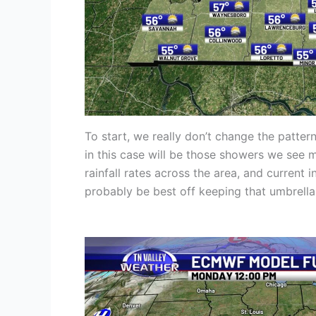
To start, we really don’t change the patt
in this case will be those showers we see 
rainfall rates across the area, and current 
probably be best off keeping that umbrella