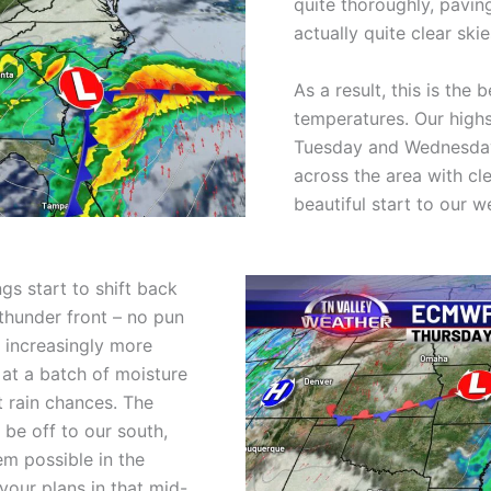
quite thoroughly, pavin
actually quite clear ski
As a result, this is the
temperatures. Our highs
Tuesday and Wednesday,
across the area with cl
beautiful start to our w
gs start to shift back
thunder front – no pun
 increasingly more
 at a batch of moisture
t rain chances. The
 be off to our south,
m possible in the
 your plans in that mid-