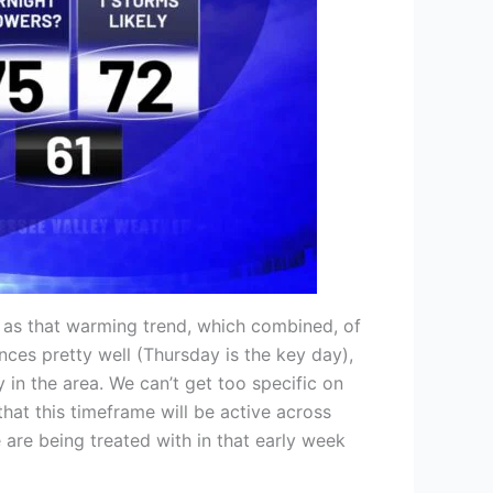
l as that warming trend, which combined, of
nces pretty well (Thursday is the key day),
 in the area. We can’t get too specific on
at this timeframe will be active across
 are being treated with in that early week