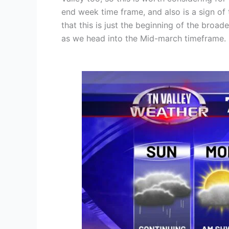
end week time frame, and also is a sign of 
that this is just the beginning of the broad
as we head into the Mid-march timeframe.