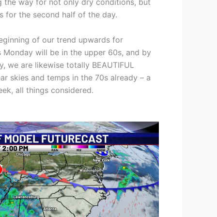
g the way for not only dry conditions, but
es for the second half of the day.
 beginning of our trend upwards for
 Monday will be in the upper 60s, and by
 we are likewise totally BEAUTIFUL
ear skies and temps in the 70s already – a
eek, all things considered.