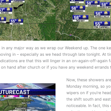
ern in any major way as we wrap our Weekend up. The one 
moving in – especially as we head through late tonight. At
indications are that this will linger in an on-again-off-agai
 on hand after church or if you have any weekend errands t
Now, these showers are 
Monday morning, so you
wipers on if you’re hea
the shift south and east
noticeable. In fact, thi