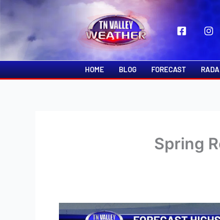
Skip
to
content
HOME
BLOG
FORECAST
RADA
Spring R