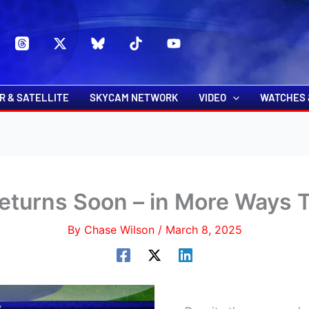
s
t
c
R & SATELLITE
SKYCAM NETWORK
VIDEO
WATCHES 
eturns Soon – in More Ways
By
Chase Wilson
/
March 8, 2025