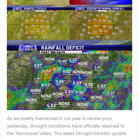
As we briefly mentioned in our year in review post
yesterday, drought conditions have officially returned to
the Tennessee Valley. The latest Drought Monitor update