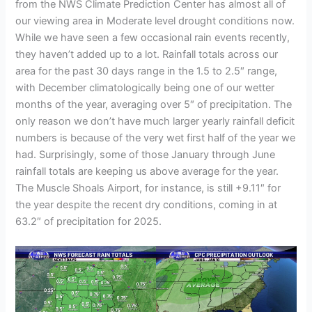
from the NWS Climate Prediction Center has almost all of
our viewing area in Moderate level drought conditions now.
While we have seen a few occasional rain events recently,
they haven’t added up to a lot. Rainfall totals across our
area for the past 30 days range in the 1.5 to 2.5″ range,
with December climatologically being one of our wetter
months of the year, averaging over 5″ of precipitation. The
only reason we don’t have much larger yearly rainfall deficit
numbers is because of the very wet first half of the year we
had. Surprisingly, some of those January through June
rainfall totals are keeping us above average for the year.
The Muscle Shoals Airport, for instance, is still +9.11″ for
the year despite the recent dry conditions, coming in at
63.2″ of precipitation for 2025.