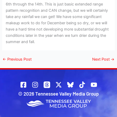
6th through the 14th. This is just basic extended range
pattern recognition and CAN change, but we will certainly
take any rainfall we can get! We have some significant
makeup work to do for December being so dry, or we will
have a hard time not developing more substantial drought
conditions later in the year when we turn drier during the
summer and fall.
←
Previous Post
Next Post
→
© 2026 Tennessee Valley Media Group