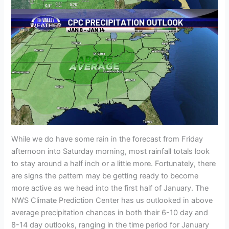
While we do have some rain in the forecast from Friday
afternoon into Saturday morning, most rainfall totals look
to stay around a half inch or a little more. Fortunately, there
are signs the pattern may be getting ready to become
more active as we head into the first half of January. The
NWS Climate Prediction Center has us outlooked in above
average precipitation chances in both their 6-10 day and
8-14 day outlooks, ranging in the time period for January