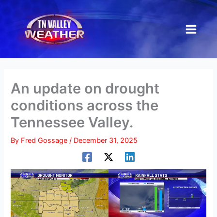
Skip
to
content
An update on drought
conditions across the
Tennessee Valley.
By
Fred Gossage
/
December 31, 2025