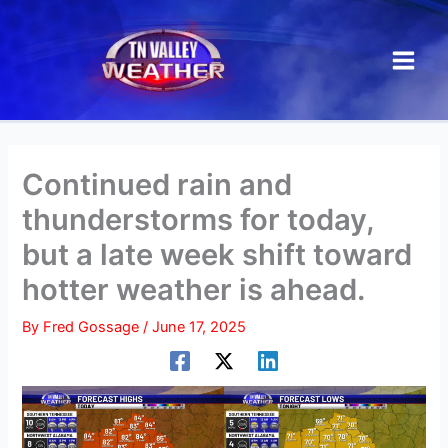
Skip
to
content
Continued rain and
thunderstorms for today,
but a late week shift toward
hotter weather is ahead.
By
Fred Gossage
/
June 17, 2025