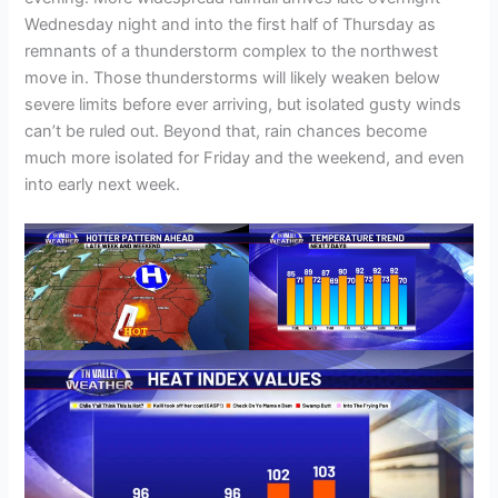
Wednesday night and into the first half of Thursday as
remnants of a thunderstorm complex to the northwest
move in. Those thunderstorms will likely weaken below
severe limits before ever arriving, but isolated gusty winds
can’t be ruled out. Beyond that, rain chances become
much more isolated for Friday and the weekend, and even
into early next week.