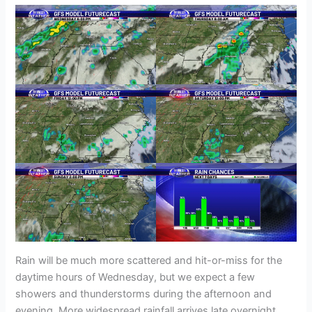
Rain will be much more scattered and hit-or-miss for the
daytime hours of Wednesday, but we expect a few
showers and thunderstorms during the afternoon and
evening. More widespread rainfall arrives late overnight