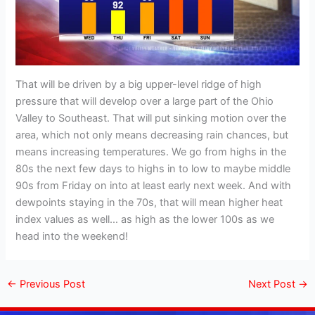
That will be driven by a big upper-level ridge of high
pressure that will develop over a large part of the Ohio
Valley to Southeast. That will put sinking motion over the
area, which not only means decreasing rain chances, but
means increasing temperatures. We go from highs in the
80s the next few days to highs in to low to maybe middle
90s from Friday on into at least early next week. And with
dewpoints staying in the 70s, that will mean higher heat
index values as well… as high as the lower 100s as we
head into the weekend!
←
Previous Post
Next Post
→