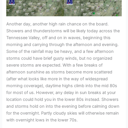
Another day, another high rain chance on the board.
Showers and thunderstorms will be likely today across the
Tennessee Valley, off and on in waves, beginning this
morning and carrying through the afternoon and evening.
Some of the rainfall may be heavy, and a few afternoon
storms could have brief gusty winds, but no organized
severe storms are expected. With a few breaks of
afternoon sunshine as storms become more scattered
(after what looks like more in the way of widespread
morning coverage), daytime highs climb into the mid 80s
for most of us. However, any delay in sun breaks at your
location could hold you in the lower 80s instead. Showers
and storms hold on into the evening before calming down
for the overnight. Partly cloudy skies will otherwise remain
with overnight lows in the lower 70s.