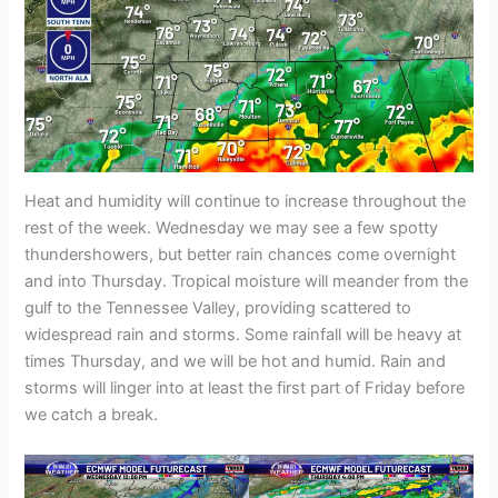
Heat and humidity will continue to increase throughout the
rest of the week. Wednesday we may see a few spotty
thundershowers, but better rain chances come overnight
and into Thursday. Tropical moisture will meander from the
gulf to the Tennessee Valley, providing scattered to
widespread rain and storms. Some rainfall will be heavy at
times Thursday, and we will be hot and humid. Rain and
storms will linger into at least the first part of Friday before
we catch a break.