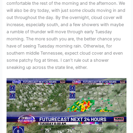
comfortable the rest of the morning and the afternoon. We
will also be dry today, with just some clouds moving in and
out throughout the day. By the overnight, cloud cover will
increase, especially south, and a few showers with maybe
a rumble of thunder will move through early Tuesday
morning. The more south you are, the better chance you
have of seeing Tuesday morning rain. Otherwise, for
southern middle Tennessee, expect cloud cover and even
some patchy fog at times. I can’t rule out a shower
sneaking up across the state line, either.