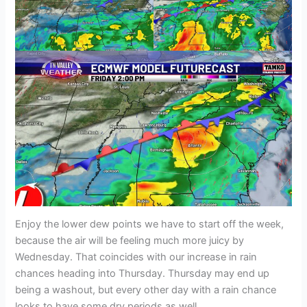
Enjoy the lower dew points we have to start off the week,
because the air will be feeling much more juicy by
Wednesday. That coincides with our increase in rain
chances heading into Thursday. Thursday may end up
being a washout, but every other day with a rain chance
looks to have some dry periods as well.