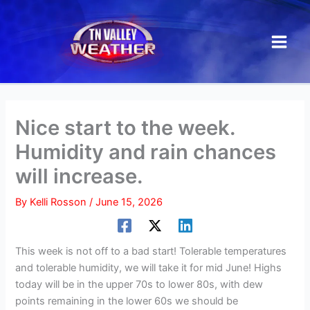
Skip
to
content
Nice start to the week.
Humidity and rain chances
will increase.
By
Kelli Rosson
/
June 15, 2026
This week is not off to a bad start! Tolerable temperatures
and tolerable humidity, we will take it for mid June! Highs
today will be in the upper 70s to lower 80s, with dew
points remaining in the lower 60s we should be