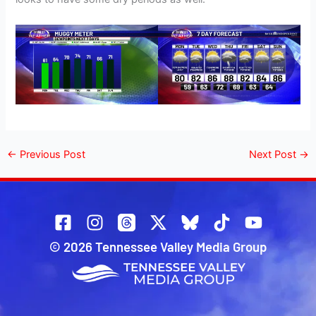
←
Previous Post
Next Post
→
© 2026 Tennessee Valley Media Group