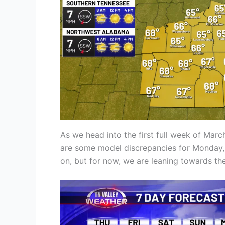
As we head into the first full week of Marc
are some model discrepancies for Monday, w
on, but for now, we are leaning towards t