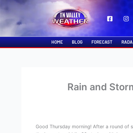
Skip
to
content
HOME
BLOG
FORECAST
RADA
Rain and Sto
Good Thursday morning! After a round of sh