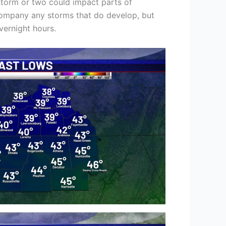
storm or two could impact parts of
company any storms that do develop, but
overnight hours.