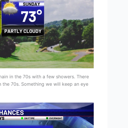
main in the 70s with a few showers. There
n the 70s. Something we will keep an eye