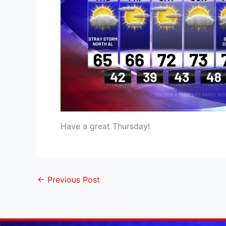
Have a great Thursday!
←
Previous Post