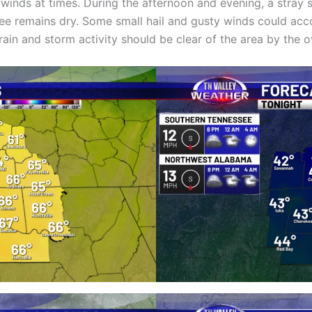
winds at times. During the afternoon and evening, a stray 
ee remains dry. Some small hail and gusty winds could ac
 rain and storm activity should be clear of the area by the 