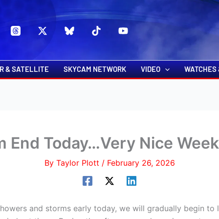
s
t
c
R & SATELLITE
SKYCAM NETWORK
VIDEO
WATCHES 
rm End Today…Very Nice Week
By
Taylor Plott
/
February 26, 2026
owers and storms early today, we will gradually begin to 