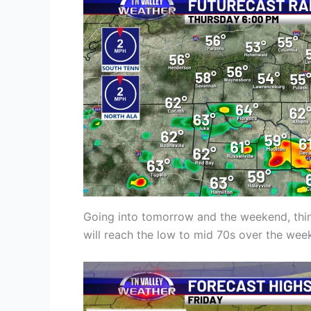
Going into tomorrow and the weekend, thing
will reach the low to mid 70s over the wee