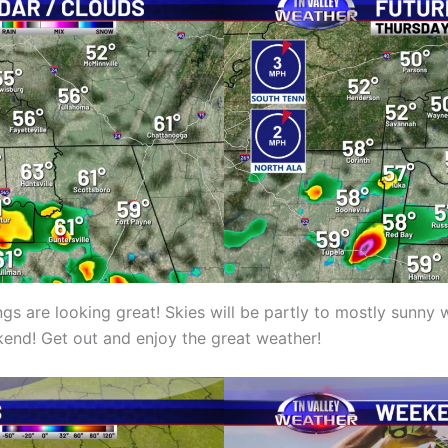
s are looking great! Skies will be partly to mostly sunny 
kend! Get out and enjoy the great weather!