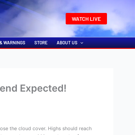
k
o
o
WATCH LIVE
& WARNINGS
STORE
ABOUT US
end Expected!
lose the cloud cover. Highs should reach