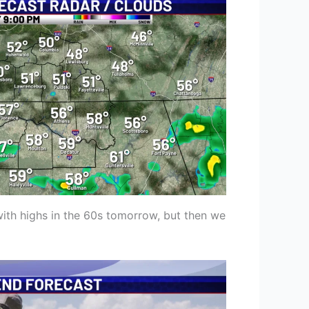
with highs in the 60s tomorrow, but then we