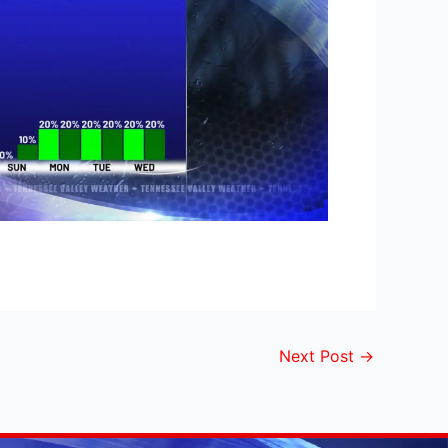
Next Post
→