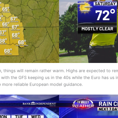
h, things will remain rather warm. Highs are expected to re
ith the GFS keeping us in the 40s while the Euro has us i
he more reliable European model guidance.