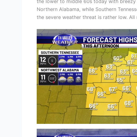
the lower to middle 60s today with breezy 
Northern Alabama, while Southern Tenness
the severe weather threat is rather low. All