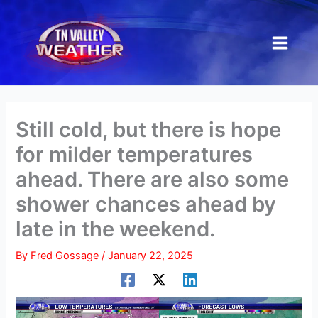
Skip
to
content
Still cold, but there is hope
for milder temperatures
ahead. There are also some
shower chances ahead by
late in the weekend.
By
Fred Gossage
/
January 22, 2025