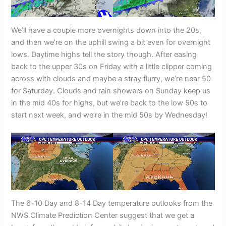
We’ll have a couple more overnights down into the 20s,
and then we’re on the uphill swing a bit even for overnight
lows. Daytime highs tell the story though. After easing
back to the upper 30s on Friday with a little clipper coming
across with clouds and maybe a stray flurry, we’re near 50
for Saturday. Clouds and rain showers on Sunday keep us
in the mid 40s for highs, but we’re back to the low 50s to
start next week, and we’re in the mid 50s by Wednesday!
The 6-10 Day and 8-14 Day temperature outlooks from the
NWS Climate Prediction Center suggest that we get a