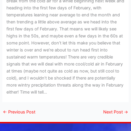
break from the cold air for a while beginning next week and
heading into the first few days of February, with
temperatures leaning near average to end the month and
then trending a little above average as we head into the
first few days of February. That means we will likely see
highs in the 50s, and maybe even a few days in the 60s at
some point. However, don’t let this make you believe that
winter is over and we’re about to run head first into
sustained warm temperatures! There are very credible
signals that we will deal with more cool/cold air in February
at times (maybe not quite as cold as now, but still cool to
cold), and I wouldn’t be shocked if there are potentially
more wintry precipitation threats along the way in February
either! Time will tell…
←
Previous Post
Next Post
→