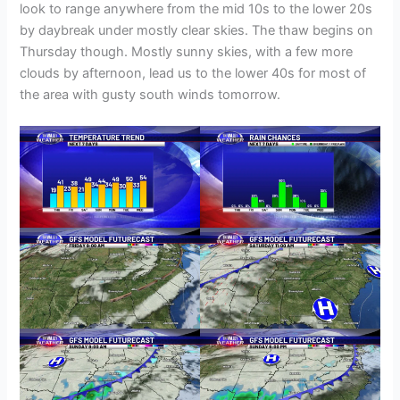
look to range anywhere from the mid 10s to the lower 20s
by daybreak under mostly clear skies. The thaw begins on
Thursday though. Mostly sunny skies, with a few more
clouds by afternoon, lead us to the lower 40s for most of
the area with gusty south winds tomorrow.