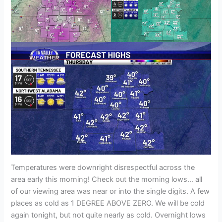
Temperatures were downright disrespectful across the
area early this morning! Check out the morning lows… all
of our viewing area was near or into the single digits. A few
places as cold as 1 DEGREE ABOVE ZERO. We will be cold
again tonight, but not quite nearly as cold. Overnight lows