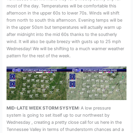
most of the day. Temperatures will be comfortable this
afternoon in the upper 60s to lower 70s. Winds will shift
from north to south this afternoon. Evening temps will be
in the upper 50sm but temperatures will actually warm up
after midnight into the mid 60s thanks to the southerly
wind. It will also be quite breezy with gusts up to 25 mph
Wednesday! We will be shifting to a much warmer weather
pattern for the rest of the week.
MID-LATE WEEK STORM SYSYEM:
A low pressure
system is going to set itself up to our northwest by
Wednesday , creating a pretty close call for us here in the
Tennessee Valley in terms of thunderstorm chances and a