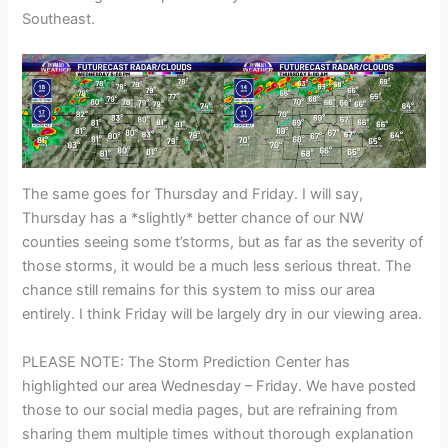
Southeast.
The same goes for Thursday and Friday. I will say,
Thursday has a *slightly* better chance of our NW
counties seeing some t’storms, but as far as the severity of
those storms, it would be a much less serious threat. The
chance still remains for this system to miss our area
entirely. I think Friday will be largely dry in our viewing area.
PLEASE NOTE: The Storm Prediction Center has
highlighted our area Wednesday – Friday. We have posted
those to our social media pages, but are refraining from
sharing them multiple times without thorough explanation