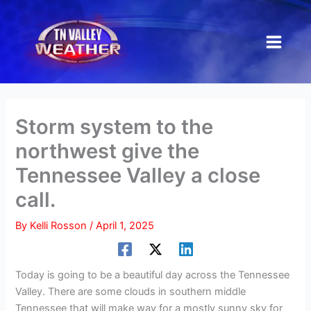
Skip
to
content
Storm system to the
northwest give the
Tennessee Valley a close
call.
By
Kelli Rosson
/
April 1, 2025
Today is going to be a beautiful day across the Tennessee
Valley. There are some clouds in southern middle
Tennessee that will make way for a mostly sunny sky for