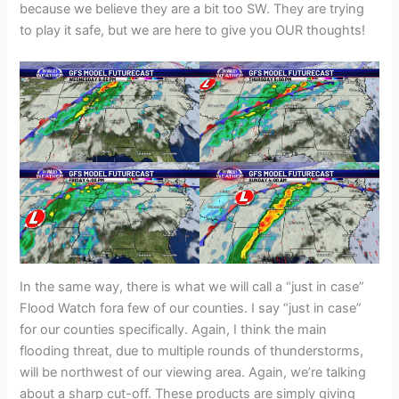
because we believe they are a bit too SW. They are trying
to play it safe, but we are here to give you OUR thoughts!
In the same way, there is what we will call a “just in case”
Flood Watch fora few of our counties. I say “just in case”
for our counties specifically. Again, I think the main
flooding threat, due to multiple rounds of thunderstorms,
will be northwest of our viewing area. Again, we’re talking
about a sharp cut-off. These products are simply giving