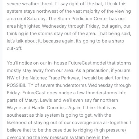
severe weather threat. I’ll say right off the bat, I think this
system stays northwest of the vast majority of the viewing
area until Saturday. The Storm Prediction Center has our
area highlighted Wednesday through Friday, but again, our
thinking is the storms stay out of the area. That being said,
let’s talk about it, because again, it’s going to be a sharp
cut-off.
You’ll notice on our in-house FutureCast model that storms
mostly stay away from our area. As a precaution, if you are
NW of the Natchez Trace Parkway, I would be alert for the
POSSIBILITY of severe thunderstorms Wednesday through
Friday. FutureCast does nudge a few thunderstorms into
parts of Maury, Lewis and we’ll even say far northern
Wayne and Hardin Counties. Again, I think that is as
southeast as this system is going to get, with the
likelihood of staying out of our coverage area all-together. I
believe that to be the case due to ridging (high pressure)
overcoming the low pressure system here in the