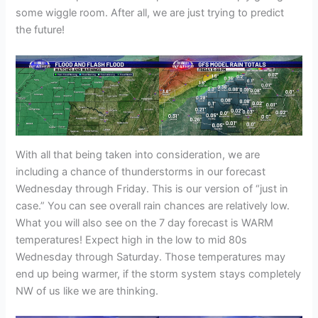
some wiggle room. After all, we are just trying to predict
the future!
With all that being taken into consideration, we are
including a chance of thunderstorms in our forecast
Wednesday through Friday. This is our version of “just in
case.” You can see overall rain chances are relatively low.
What you will also see on the 7 day forecast is WARM
temperatures! Expect high in the low to mid 80s
Wednesday through Saturday. Those temperatures may
end up being warmer, if the storm system stays completely
NW of us like we are thinking.