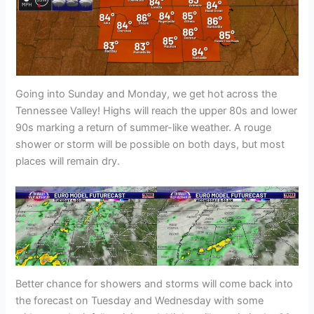
Going into Sunday and Monday, we get hot across the
Tennessee Valley! Highs will reach the upper 80s and lower
90s marking a return of summer-like weather. A rouge
shower or storm will be possible on both days, but most
places will remain dry.
Better chance for showers and storms will come back into
the forecast on Tuesday and Wednesday with some