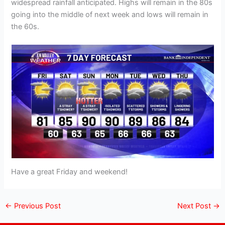
widespread rainfall anticipated. Highs will remain in the 80s
going into the middle of next week and lows will remain in
the 60s.
Have a great Friday and weekend!
←
Previous Post
Next Post
→