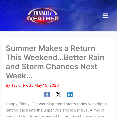
Skip
to
content
Summer Makes a Return
This Weekend…Better Rain
and Storm Chances Next
Week…
By
Taylor Plott
/
May 15, 2026
Happy Friday! Our warming trend starts today with highs
getting back into the upper 70s and lower 80s. A mix of
sun and clouds are expected but no rain chances are on