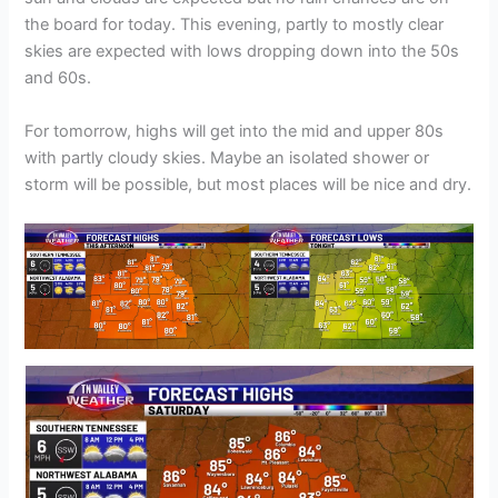
the board for today. This evening, partly to mostly clear
skies are expected with lows dropping down into the 50s
and 60s.
For tomorrow, highs will get into the mid and upper 80s
with partly cloudy skies. Maybe an isolated shower or
storm will be possible, but most places will be nice and dry.