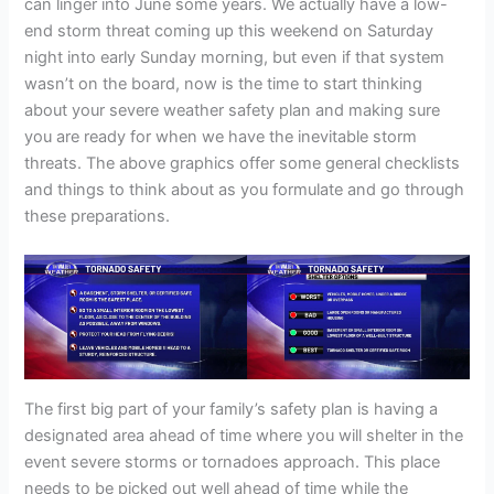
can linger into June some years. We actually have a low-
end storm threat coming up this weekend on Saturday
night into early Sunday morning, but even if that system
wasn’t on the board, now is the time to start thinking
about your severe weather safety plan and making sure
you are ready for when we have the inevitable storm
threats. The above graphics offer some general checklists
and things to think about as you formulate and go through
these preparations.
The first big part of your family’s safety plan is having a
designated area ahead of time where you will shelter in the
event severe storms or tornadoes approach. This place
needs to be picked out well ahead of time while the