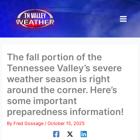
Skip
to
content
The fall portion of the
Tennessee Valley’s severe
weather season is right
around the corner. Here’s
some important
preparedness information!
By
Fred Gossage
/
October 15, 2025