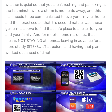
weather is quiet so that you aren’t rushing and panicking at
the last minute while a storm is moments away, and this
plan needs to be communicated to everyone in your home
and then practiced so that it is second nature. Use these
guidelines above to find that safe place to shelter for you
and your family. And for mobile home residents, that
means NOT STAYING at home… leaving in advance for a
more sturdy SITE-BUILT structure, and having that plan
worked out ahead of time!