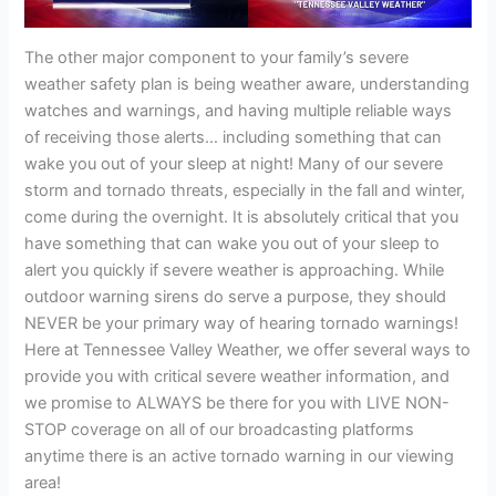
The other major component to your family’s severe
weather safety plan is being weather aware, understanding
watches and warnings, and having multiple reliable ways
of receiving those alerts… including something that can
wake you out of your sleep at night! Many of our severe
storm and tornado threats, especially in the fall and winter,
come during the overnight. It is absolutely critical that you
have something that can wake you out of your sleep to
alert you quickly if severe weather is approaching. While
outdoor warning sirens do serve a purpose, they should
NEVER be your primary way of hearing tornado warnings!
Here at Tennessee Valley Weather, we offer several ways to
provide you with critical severe weather information, and
we promise to ALWAYS be there for you with LIVE NON-
STOP coverage on all of our broadcasting platforms
anytime there is an active tornado warning in our viewing
area!