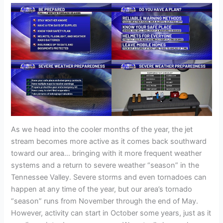
As we head into the cooler months of the year, the jet
stream becomes more active as it comes back southward
toward our area… bringing with it more frequent weather
systems and a return to severe weather “season” in the
Tennessee Valley. Severe storms and even tornadoes can
happen at any time of the year, but our area’s tornado
“season” runs from November through the end of May.
However, activity can start in October some years, just as it