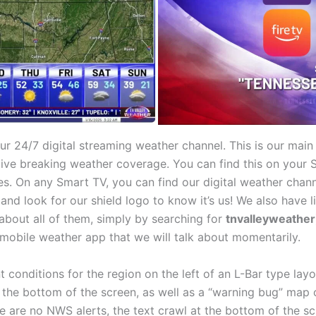
ur 24/7 digital streaming weather channel. This is our main
 live breaking weather coverage. You can find this on you
. On any Smart TV, you can find our digital weather channe
 and look for our shield logo to know it’s us! We also have
about all of them, simply by searching for
tnvalleyweather
mobile weather app that we will talk about momentarily.
t conditions for the region on the left of an L-Bar type lay
at the bottom of the screen, as well as a “warning bug” ma
re are no NWS alerts, the text crawl at the bottom of the s