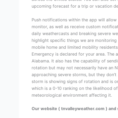
upcoming forecast for a trip or vacation de
Push notifications within the app will allo
monitor, as well as receive custom notific
daily weathercasts and breaking severe we
highlight specific things we are monitorin
mobile home and limited mobility residents
Emergency is declared for your area. The 
Alabama. It also has the capability of sen
rotation but may not necessarily have an 
approaching severe storms, but they don’t
storm is showing signs of rotation and is 
which is a 0-10 ranking on the likelihood o
meteorological environment affecting it.
Our website ( tnvalleyweather.com ) and 