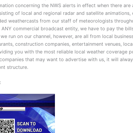
ormation concerning the NWS alerts in effect when there ar
sisting of local and regional radar and satellite animations,
rded weathercasts from our staff of meteorologists througho
ke ANY commercial broadcast entity, we have to pay the bil
 run on our channel, however, are all from local businesses
urants, construction companies, entertainment venues, local
viding you with the most reliable local weather coverage 
companies that may want to advertise with us, it will always
nt structure.
: