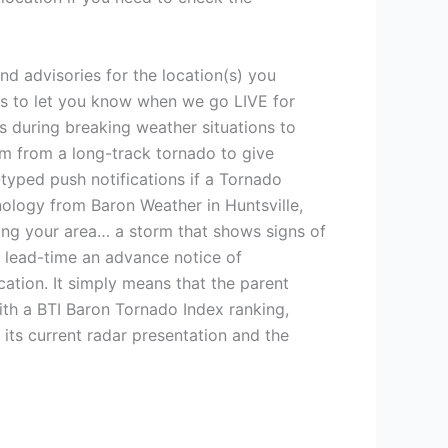
nd advisories for the location(s) you
ons to let you know when we go LIVE for
 during breaking weather situations to
am from a long-track tornado to give
typed push notifications if a Tornado
ology from Baron Weather in Huntsville,
hing your area… a storm that shows signs of
 lead-time an advance notice of
tion. It simply means that the parent
ith a BTI Baron Tornado Index ranking,
its current radar presentation and the