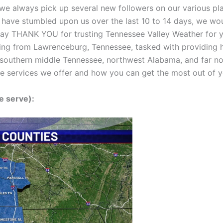
we always pick up several new followers on our various pla
at have stumbled upon us over the last 10 to 14 days, we wo
say THANK YOU for trusting Tennessee Valley Weather for y
ing from Lawrenceburg, Tennessee, tasked with providing h
southern middle Tennessee, northwest Alabama, and far nort
the services we offer and how you can get the most out of
e serve):