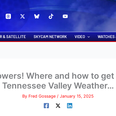
s
t
c
R & SATELLITE
SKYCAM NETWORK
VIDEO
WATCHES 
wers! Where and how to get 
Tennessee Valley Weather…
By
Fred Gossage
/
January 15, 2025