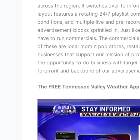
across the region. It switches over to inf
layout features a rotating 24/7 playlist con
conditions, and multiple live and pre-reco
advertisement blocks sprinkled in. Just li
have to run commercials. The commercials we
of these are local mom n pop stores, resta
businesses that support our mission of pro
the opportunity to do business with larger 
forefront and backbone of our advertiseme
The FREE Tennessee Valley Weather App