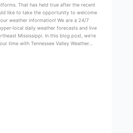
tforms. That has held true after the recent
uld like to take the opportunity to welcome
our weather information! We are a 24/7
yper-local daily weather forecasts and live
heast Mississippi. In this blog post, we’re
 your time with Tennessee Valley Weather…