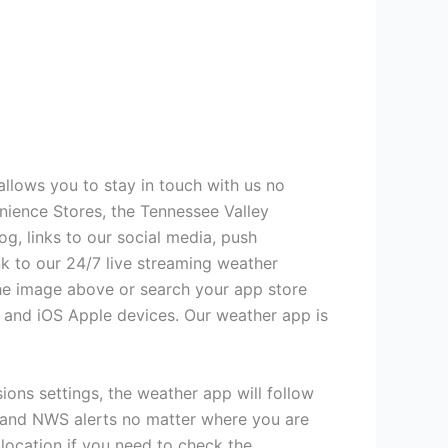
allows you to stay in touch with us no
ience Stores, the Tennessee Valley
g, links to our social media, push
nk to our 24/7 live streaming weather
the image above or search your app store
d and iOS Apple devices. Our weather app is
sions settings, the weather app will follow
, and NWS alerts no matter where you are
 location if you need to check the