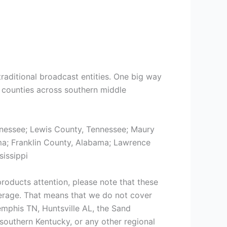
traditional broadcast entities. One big way
14 counties across southern middle
nessee; Lewis County, Tennessee; Maury
ma; Franklin County, Alabama; Lawrence
issippi
roducts attention, please note that these
erage. That means that we do not cover
emphis TN, Huntsville AL, the Sand
outhern Kentucky, or any other regional