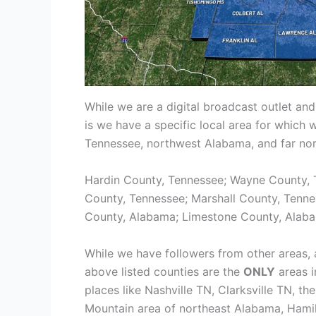
While we are a digital broadcast outlet and
is we have a specific local area for which 
Tennessee, northwest Alabama, and far nort
Hardin County, Tennessee; Wayne County, 
County, Tennessee; Marshall County, Tenn
County, Alabama; Limestone County, Alaba
While we have followers from other areas, 
above listed counties are the
ONLY
areas i
places like Nashville TN, Clarksville TN, 
Mountain area of northeast Alabama, Hamil