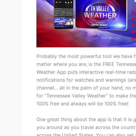
Probably the most powerful tool we have fo
matter where you are, is the FREE Tenness
Weather App puts interactive real-time rada
notifications for watches and warnings (an
channel… all in the palm of your hand, no 
for “Tennessee Valley Weather” to make the
100% free and always will be 100% free!
One great thing about the app is that it is 
you around as you travel across the countr
across the United States. You can also set 