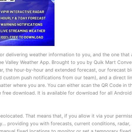
r delivering weather information to you, and the one that 
ee Valley Weather App. Brought to you by Quik Mart Conven
r, the hour-by-hour and extended forecast, our forecast blo
d custom push notifications from our team), and a direct li
matter where you are. You can either scan the QR Code in 
 free download. It is available for download for all Androi
geolocated. That means that, if you allow it via your permis
y… providing you with forecasts, current conditions, radar
manual fixed locations to monitor or set a temporary fixed