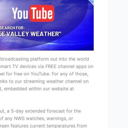
 broadcasting platform out into the world
r Smart TV devices via FREE channel apps on
l for free on YouTube. For any of those,
 links to our streaming weather channel on
), embedded within our website at
out, a 5-day extended forecast for the
p of any NWS watches, warnings, or
creen features current temperatures from