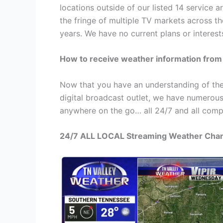
locations outside of our listed 14 service 
the fringe of multiple TV markets across t
years. We have no current plans or interest
How to receive weather information from
Now that you have an understanding of the
digital broadcast outlet, we have numerous
anywhere on the go… all 24/7 and all compl
24/7 ALL LOCAL Streaming Weather Cha