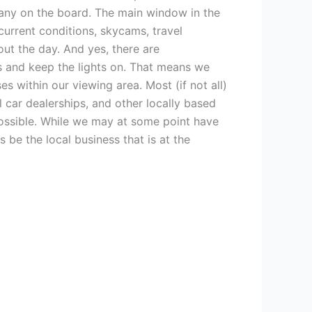
e any on the board. The main window in the
 current conditions, skycams, travel
ut the day. And yes, there are
ls and keep the lights on. That means we
 within our viewing area. Most (if not all)
 car dealerships, and other locally based
possible. While we may at some point have
 be the local business that is at the