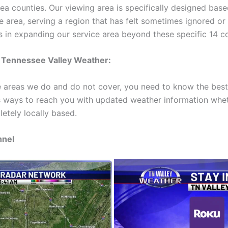
area counties. Our viewing area is specifically designed base
he area, serving a region that has felt sometimes ignored o
s in expanding our service area beyond these specific 14 co
 Tennessee Valley Weather:
 areas we do and do not cover, you need to know the best 
 ways to reach you with updated weather information wheth
etely locally based.
nnel