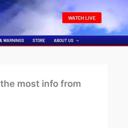
k
o
o
WATCH LIVE
& WARNINGS
STORE
ABOUT US
the most info from