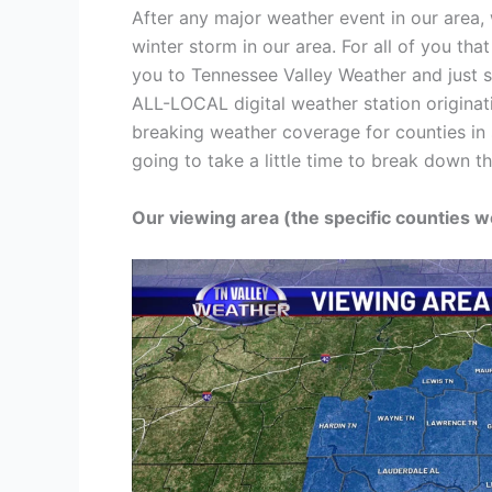
After any major weather event in our area, 
winter storm in our area. For all of you th
you to Tennessee Valley Weather and just 
ALL-LOCAL digital weather station originat
breaking weather coverage for counties in 
going to take a little time to break down 
Our viewing area (the specific counties w