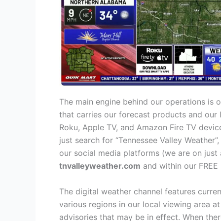
The main engine behind our operations is o
that carries our forecast products and our
Roku, Apple TV, and Amazon Fire TV devices
just search for “Tennessee Valley Weather”,
our social media platforms (we are on just 
tnvalleyweather.com
and within our FREE 
The digital weather channel features curren
various regions in our local viewing area 
advisories that may be in effect. When the