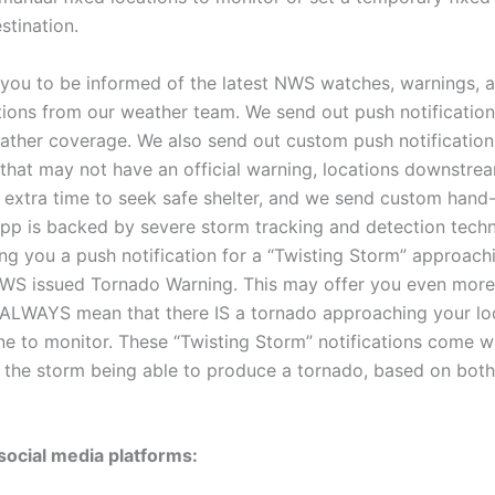
stination.
w you to be informed of the latest NWS watches, warnings, a
ations from our weather team. We send out push notificati
ather coverage. We also send out custom push notifications
g that may not have an official warning, locations downstre
 extra time to seek safe shelter, and we send custom hand-
app is backed by severe storm tracking and detection techn
ding you a push notification for a “Twisting Storm” approac
NWS issued Tornado Warning. This may offer you even more
 ALWAYS mean that there IS a tornado approaching your loca
one to monitor. These “Twisting Storm” notifications come w
f the storm being able to produce a tornado, based on both 
social media platforms: