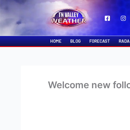
Skip
to
content
HOME
BLOG
FORECAST
RADA
Welcome new follo