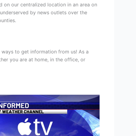
d on our centralized location in an area on
r underserved by news outlets over the
unties.
ways to get information from us! As a
er you are at home, in the office, or