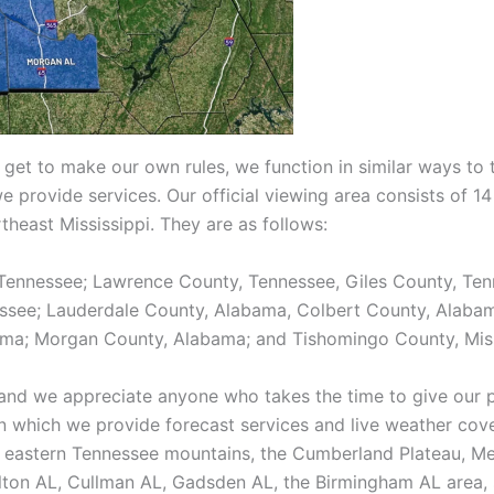
 get to make our own rules, we function in similar ways to 
we provide services. Our official viewing area consists of 
heast Mississippi. They are as follows:
Tennessee; Lawrence County, Tennessee, Giles County, Ten
essee; Lauderdale County, Alabama, Colbert County, Alaba
ma; Morgan County, Alabama; and Tishomingo County, Miss
and we appreciate anyone who takes the time to give our p
n which we provide forecast services and live weather cov
the eastern Tennessee mountains, the Cumberland Plateau, M
ton AL, Cullman AL, Gadsden AL, the Birmingham AL area, s